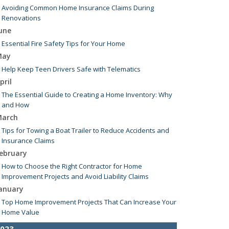
Avoiding Common Home Insurance Claims During
Renovations
une
Essential Fire Safety Tips for Your Home
May
Help Keep Teen Drivers Safe with Telematics
pril
The Essential Guide to Creating a Home Inventory: Why
and How
arch
Tips for Towing a Boat Trailer to Reduce Accidents and
Insurance Claims
ebruary
How to Choose the Right Contractor for Home
Improvement Projects and Avoid Liability Claims
anuary
Top Home Improvement Projects That Can Increase Your
Home Value
023