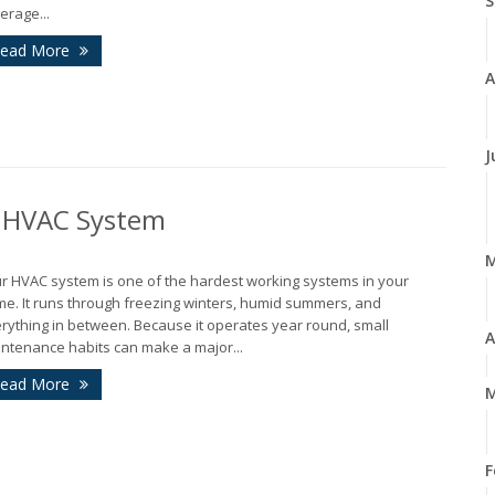
S
erage...
ead More
A
J
r HVAC System
r HVAC system is one of the hardest working systems in your
e. It runs through freezing winters, humid summers, and
rything in between. Because it operates year round, small
A
ntenance habits can make a major...
ead More
M
F