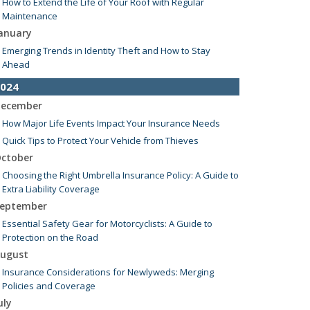
How to Extend the Life of Your Roof with Regular
Maintenance
anuary
Emerging Trends in Identity Theft and How to Stay
Ahead
024
ecember
How Major Life Events Impact Your Insurance Needs
Quick Tips to Protect Your Vehicle from Thieves
ctober
Choosing the Right Umbrella Insurance Policy: A Guide to
Extra Liability Coverage
eptember
Essential Safety Gear for Motorcyclists: A Guide to
Protection on the Road
ugust
Insurance Considerations for Newlyweds: Merging
Policies and Coverage
uly