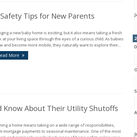
Safety Tips for New Parents
J
nging a new baby home is exciting, but it also means taking a fresh
2
k at your living space through the eyes of a curious child. As babies
w and become more mobile, they naturally want to explore their...
D
ead More
O
S
Know About Their Utility Shutoffs
A
ing a home means taking on a wide range of responsibilities,
m mortgage payments to seasonal maintenance. One of the most
J