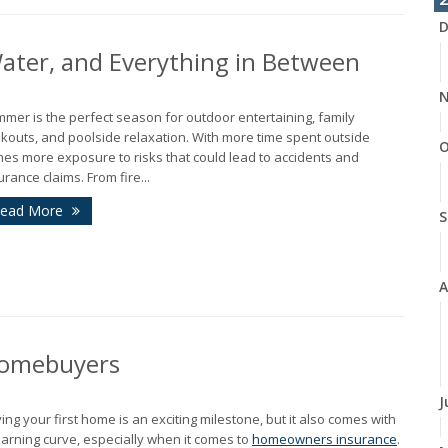
D
 Water, and Everything in Between
N
mer is the perfect season for outdoor entertaining, family
kouts, and poolside relaxation. With more time spent outside
O
es more exposure to risks that could lead to accidents and
urance claims. From fire...
ead More
S
A
 Homebuyers
J
ing your first home is an exciting milestone, but it also comes with
earning curve, especially when it comes to
homeowners insurance
.