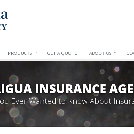
PRODUCTS
GET A QUOTE
ABOUT US
CLA
IGUA INSURANCE AGE
 You Ever Wanted to Know About Insur