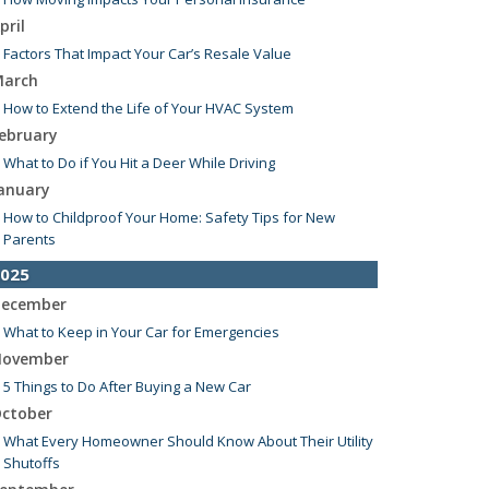
pril
Factors That Impact Your Car’s Resale Value
arch
How to Extend the Life of Your HVAC System
ebruary
What to Do if You Hit a Deer While Driving
anuary
How to Childproof Your Home: Safety Tips for New
Parents
025
ecember
What to Keep in Your Car for Emergencies
ovember
5 Things to Do After Buying a New Car
ctober
What Every Homeowner Should Know About Their Utility
Shutoffs