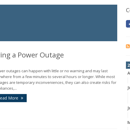
C
ing a Power Outage
2
er outages can happen with little or no warning and may last
A
where from a few minutes to several hours or longer. While most
ages are temporary inconveniences, they can also create risks for
J
liances,...
ead More
J