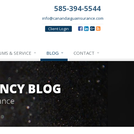
585-394-5544
info@canandaiguainsurance.com
Client
Login
IMS & SERVICE
BLOG
CONTACT
NCY BLOG
ance