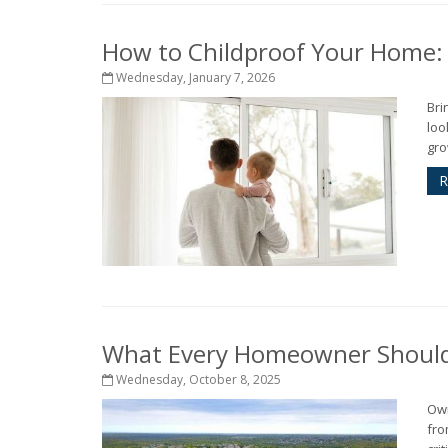
How to Childproof Your Home: 
Wednesday, January 7, 2026
Bri
loo
gro
R
What Every Homeowner Should 
Wednesday, October 8, 2025
Own
fro