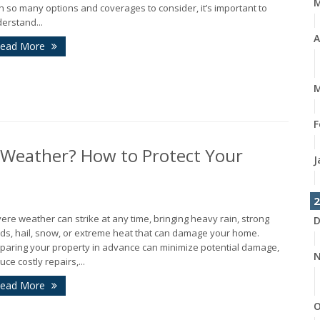
h so many options and coverages to consider, it’s important to
erstand...
A
ead More
M
F
 Weather? How to Protect Your
J
2
ere weather can strike at any time, bringing heavy rain, strong
D
ds, hail, snow, or extreme heat that can damage your home.
paring your property in advance can minimize potential damage,
N
uce costly repairs,...
ead More
O