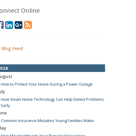
onnect Online
Blog Feed
026
ugust
How to Protect Your Home During a Power Outage
uly
How Smart Home Technology Can Help Detect Problems
Early
une
Common Insurance Mistakes Young Families Make
May
How Moving Impacts Your Personal Insurance