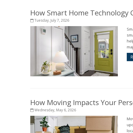
How Smart Home Technology Ca
Tuesday, July 7, 2026
Sma
sma
hel
maj
R
How Moving Impacts Your Pers
Wednesday, May 6, 2026
Mov
upd
loc