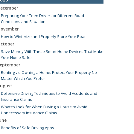
ecember
Preparing Your Teen Driver for Different Road
Conditions and Situations
ovember
How to Winterize and Properly Store Your Boat
ctober
Save Money With These Smart Home Devices That Make
Your Home Safer
eptember
Renting vs. Owning a Home: Protect Your Property No
Matter Which You Prefer
ugust
Defensive Driving Techniques to Avoid Accidents and
Insurance Claims
What to Look for When Buying a House to Avoid
Unnecessary Insurance Claims
une
Benefits of Safe Driving Apps