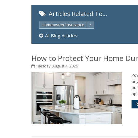
Articles Related To…
Homeowner Insurance
×
All Blog Articles
How to Protect Your Home Dur
Tuesday, August 4, 2026
Pow
any
out
app
R