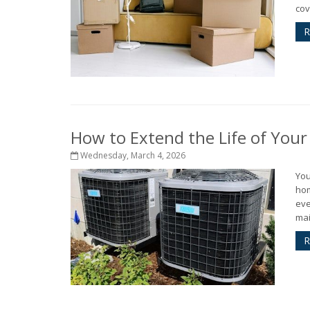
cov
R
How to Extend the Life of You
Wednesday, March 4, 2026
You
hom
eve
mai
R