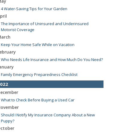
May
4 Water-Saving Tips for Your Garden
pril
The Importance of Uninsured and Underinsured
Motorist Coverage
arch
Keep Your Home Safe While on Vacation
ebruary
Who Needs Life Insurance and How Much Do You Need?
anuary
Family Emergency Preparedness Checklist
022
ecember
What to Check Before Buying a Used Car
ovember
Should I Notify My Insurance Company About a New
Puppy?
ctober