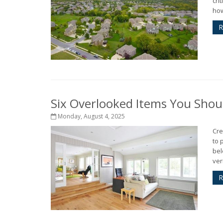
cri
how
R
Six Overlooked Items You Shou
Monday, August 4, 2025
Cre
to 
bel
ver
R