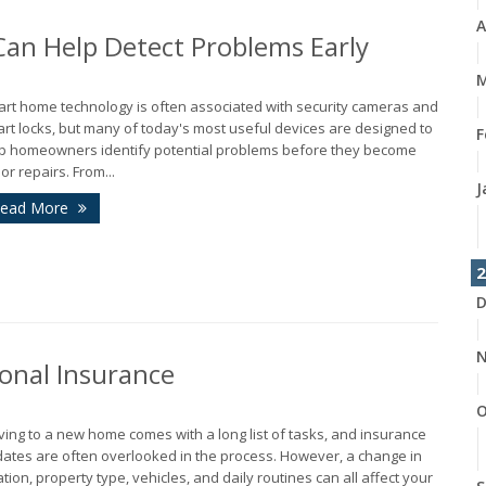
A
n Help Detect Problems Early
M
rt home technology is often associated with security cameras and
rt locks, but many of today's most useful devices are designed to
F
p homeowners identify potential problems before they become
or repairs. From...
J
ead More
2
D
N
onal Insurance
O
ing to a new home comes with a long list of tasks, and insurance
ates are often overlooked in the process. However, a change in
ation, property type, vehicles, and daily routines can all affect your