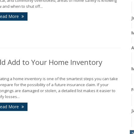
tical, and commonly overlooked, areas of home safety is knowing
 and when to shut off...
ead More
J
A
ld Add to Your Home Inventory
M
ating a home inventory is one of the smartest steps you can take
prepare for the possibility of a future insurance claim. If your
F
ongings are damaged or stolen, a detailed list makes it easier to
ify losses...
ead More
J
2