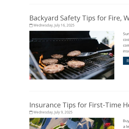
Backyard Safety Tips for Fire,
Wednesday, July 16, 2025
Sum
coo
com
ins
R
Insurance Tips for First-Time
Wednesday, July 9, 2025
Buy
a l