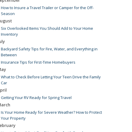
eptember
How to Insure a Travel Trailer or Camper for the Off-
Season
ugust
Six Overlooked Items You Should Add to Your Home
Inventory
uly
Backyard Safety Tips for Fire, Water, and Everything in
Between
Insurance Tips for First-Time Homebuyers
May
What to Check Before Letting Your Teen Drive the Family
Car
pril
Getting Your RV Ready for Spring Travel
arch
Is Your Home Ready for Severe Weather? How to Protect
Your Property
ebruary