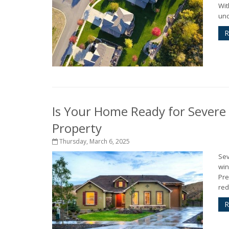
Wit
und
R
Is Your Home Ready for Severe
Property
Thursday, March 6, 2025
Sev
win
Pre
red
R