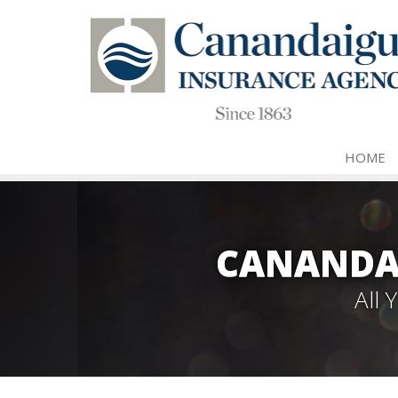
HOME
CANANDA
All