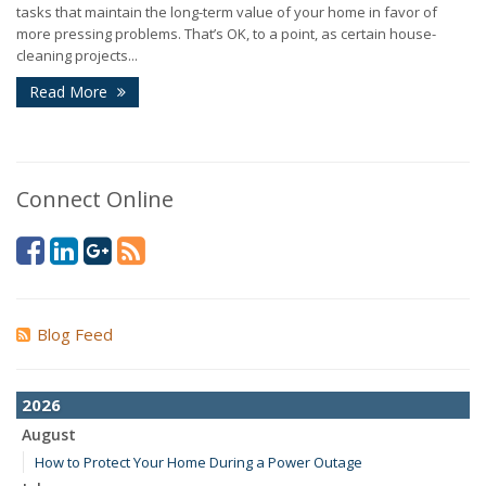
tasks that maintain the long-term value of your home in favor of
more pressing problems. That’s OK, to a point, as certain house-
cleaning projects...
Read More
Connect Online
Blog Feed
2026
August
How to Protect Your Home During a Power Outage