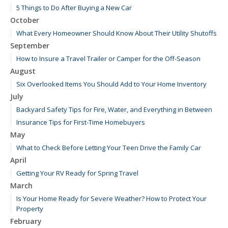
5 Things to Do After Buying a New Car
October
What Every Homeowner Should Know About Their Utility Shutoffs
September
How to Insure a Travel Trailer or Camper for the Off-Season
August
Six Overlooked Items You Should Add to Your Home Inventory
July
Backyard Safety Tips for Fire, Water, and Everything in Between
Insurance Tips for First-Time Homebuyers
May
What to Check Before Letting Your Teen Drive the Family Car
April
Getting Your RV Ready for Spring Travel
March
Is Your Home Ready for Severe Weather? How to Protect Your
Property
February