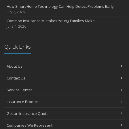
June
How Smart Home Technology Can Help Detect Problems Early
Essential Fire Safety Tips for Your Home
July 7, 2026
May
Common Insurance Mistakes Young Families Make
Help Keep Teen Drivers Safe with Telematics
June 4, 2026
April
The Essential Guide to Creating a Home Inventory: Why and How
March
Quick Links
Tips for Towing a Boat Trailer to Reduce Accidents and Insurance
Claims
February
About Us
How to Choose the Right Contractor for Home Improvement
Contact Us
Projects and Avoid Liability Claims
January
Service Center
Top Home Improvement Projects That Can Increase Your Home
Value
Insurance Products
2023
Get an Insurance Quote
December
Preparing Your Teen Driver for Different Road Conditions and
Companies We Represent