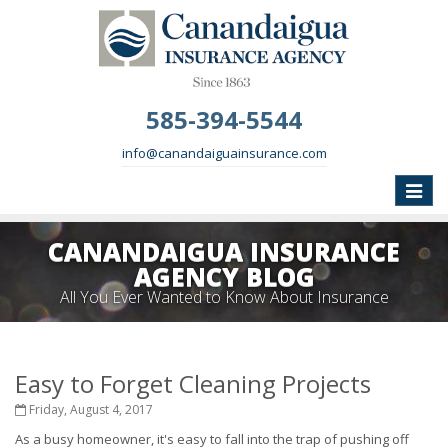
585-394-5544
info@canandaiguainsurance.com
Toggle
naviga
CANANDAIGUA INSURANCE
AGENCY BLOG
All You Ever Wanted to Know About Insurance
Easy to Forget Cleaning Projects
Friday, August 4, 2017
As a busy homeowner, it's easy to fall into the trap of pushing off