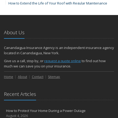
How to Extend the Life of Your Roof with Regular Maintenance
January
Emerging Trends in Identity Theft and How to Stay Ahead
2024
About Us
December
How Major Life Events Impact Your Insurance Needs
Quick Tips to Protect Your Vehicle from Thieves
Canandaigua Insurance Agency is an independent insurance agency
October
located in Canandaigua, New York.
Choosing the Right Umbrella Insurance Policy: A Guide to Extra
Give us a call, stop by, or
request a quote online
to find out how
Liability Coverage
much we can save you on your insurance.
September
Home
Essential Safety Gear for Motorcyclists: A Guide to Protection on
About
Contact
Sitemap
the Road
August
Recent Articles
Insurance Considerations for Newlyweds: Merging Policies and
Coverage
July
How to Protect Your Home During a Power Outage
Avoiding Common Home Insurance Claims During Renovations
August 4, 2026