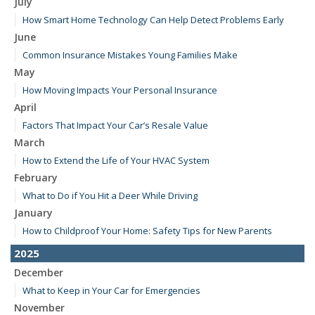
July
How Smart Home Technology Can Help Detect Problems Early
June
Common Insurance Mistakes Young Families Make
May
How Moving Impacts Your Personal Insurance
April
Factors That Impact Your Car’s Resale Value
March
How to Extend the Life of Your HVAC System
February
What to Do if You Hit a Deer While Driving
January
How to Childproof Your Home: Safety Tips for New Parents
2025
December
What to Keep in Your Car for Emergencies
November