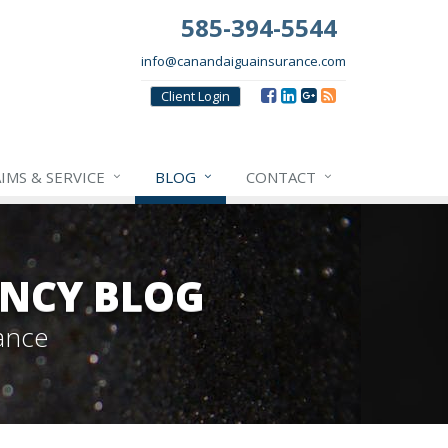
585-394-5544
info@canandaiguainsurance.com
Client
Login
IMS & SERVICE
BLOG
CONTACT
NCY BLOG
ance