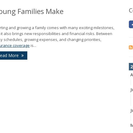
oung Families Make
C
rting and growing a family comes with many exciting milestones,
 it also brings new responsibilities and financial risks. Between
y schedules, growing expenses, and changing priorities,
urance coverage
is...
ead More
2
A
J
J