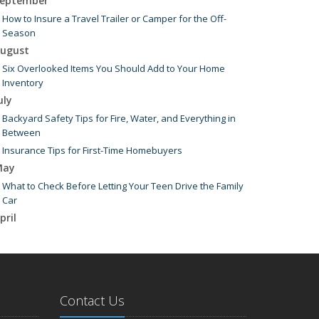
eptember
How to Insure a Travel Trailer or Camper for the Off-
Season
ugust
Six Overlooked Items You Should Add to Your Home
Inventory
uly
Backyard Safety Tips for Fire, Water, and Everything in
Between
Insurance Tips for First-Time Homebuyers
May
What to Check Before Letting Your Teen Drive the Family
Car
pril
Getting Your RV Ready for Spring Travel
arch
Is Your Home Ready for Severe Weather? How to Protect
Your Property
Contact Us
ebruary