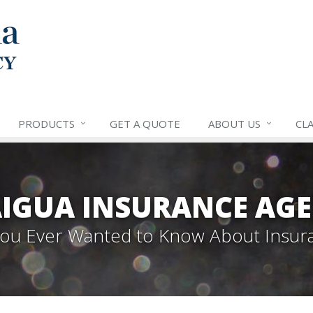
PRODUCTS
GET A QUOTE
ABOUT US
CLA
IGUA INSURANCE AGE
 You Ever Wanted to Know About Insur