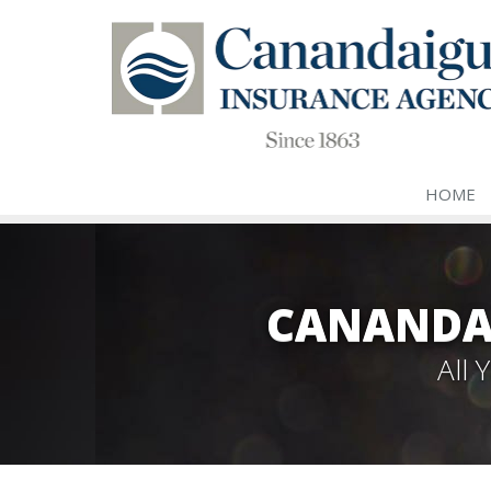
HOME
CANANDA
All