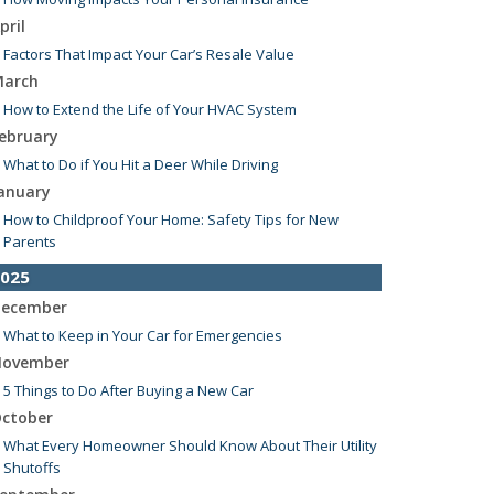
pril
Factors That Impact Your Car’s Resale Value
arch
How to Extend the Life of Your HVAC System
ebruary
What to Do if You Hit a Deer While Driving
anuary
How to Childproof Your Home: Safety Tips for New
Parents
025
ecember
What to Keep in Your Car for Emergencies
ovember
5 Things to Do After Buying a New Car
ctober
What Every Homeowner Should Know About Their Utility
Shutoffs