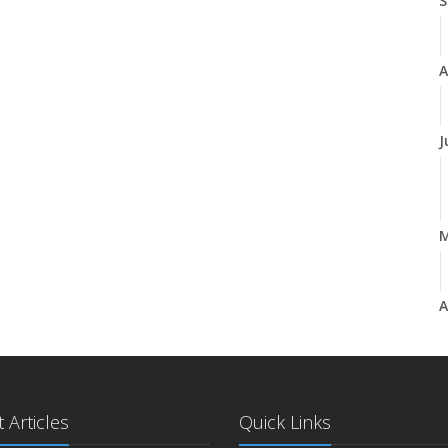
S
A
J
A
M
 Articles
Quick Links
F