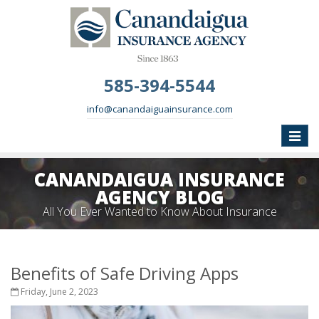
585-394-5544
info@canandaiguainsurance.com
Toggle
naviga
CANANDAIGUA INSURANCE
AGENCY BLOG
All You Ever Wanted to Know About Insurance
Benefits of Safe Driving Apps
Friday, June 2, 2023