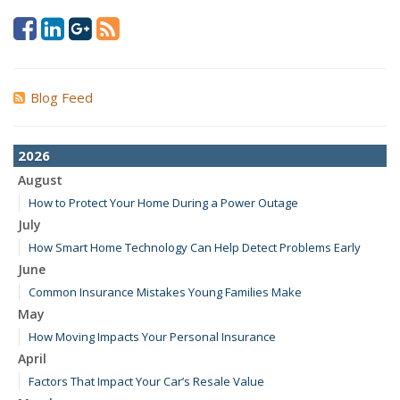
Blog Feed
2026
August
How to Protect Your Home During a Power Outage
July
How Smart Home Technology Can Help Detect Problems Early
June
Common Insurance Mistakes Young Families Make
May
How Moving Impacts Your Personal Insurance
April
Factors That Impact Your Car’s Resale Value