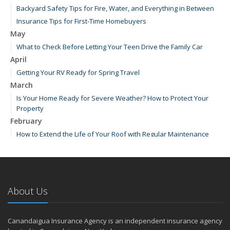
Backyard Safety Tips for Fire, Water, and Everything in Between
Insurance Tips for First-Time Homebuyers
May
What to Check Before Letting Your Teen Drive the Family Car
April
Getting Your RV Ready for Spring Travel
March
Is Your Home Ready for Severe Weather? How to Protect Your
Property
February
How to Extend the Life of Your Roof with Regular Maintenance
January
Emerging Trends in Identity Theft and How to Stay Ahead
2024
About Us
December
How Major Life Events Impact Your Insurance Needs
Quick Tips to Protect Your Vehicle from Thieves
Canandaigua Insurance Agency is an independent insurance agency
October