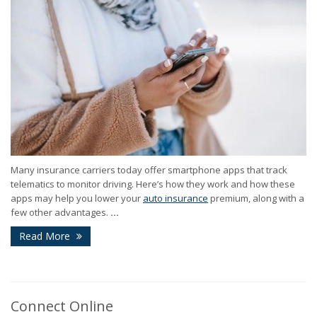
Many insurance carriers today offer smartphone apps that track
telematics to monitor driving. Here’s how they work and how these
apps may help you lower your
auto insurance
premium, along with a
few other advantages.
...
Read More
Connect Online