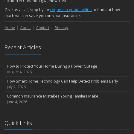
located in Canandaigua, New York.
Choosing the Right Umbrella Insurance Policy: A Guide to Extra
Give us a call, stop by, or
request a quote online
to find out how
Liability Coverage
much we can save you on your insurance.
September
Home
Essential Safety Gear for Motorcyclists: A Guide to Protection on
About
Contact
Sitemap
the Road
August
Recent Articles
Insurance Considerations for Newlyweds: Merging Policies and
Coverage
July
How to Protect Your Home During a Power Outage
Avoiding Common Home Insurance Claims During Renovations
August 4, 2026
June
How Smart Home Technology Can Help Detect Problems Early
Essential Fire Safety Tips for Your Home
July 7, 2026
May
Common Insurance Mistakes Young Families Make
Help Keep Teen Drivers Safe with Telematics
June 4, 2026
April
The Essential Guide to Creating a Home Inventory: Why and How
March
Quick Links
Tips for Towing a Boat Trailer to Reduce Accidents and Insurance