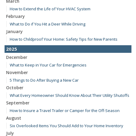
March
How to Extend the Life of Your HVAC System
February
What to Do if You Hit a Deer While Driving
January
How to Childproof Your Home: Safety Tips for New Parents
2025
December
What to Keep in Your Car for Emergencies
November
5 Things to Do After Buying a New Car
October
What Every Homeowner Should Know About Their Utility Shutoffs
September
How to Insure a Travel Trailer or Camper for the Off-Season
August
Six Overlooked Items You Should Add to Your Home Inventory
July