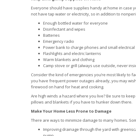
Everyone should have supplies handy at home in case you
not have tap water or electricity, so in addition to nonp
Enough bottled water for everyone
Disinfectant and wipes
Batteries
Emergency radio
Power bank to charge phones and small electrical
Flashlights and electric lanterns
Warm blankets and clothing
Camp stove or grill (always use outside, never ins
Consider the kind of emergencies you’re most likely to fa
you have frequent power outages already, you may wish 
firewood on hand for heat and cooking.
Are high winds a hazard where you live? Be sure to keep y
pillows and blankets if you have to hunker down there.
Make Your Home Less Prone to Damage
There are ways to minimize damage to many homes. So
Improving drainage through the yard with greenscap
pump