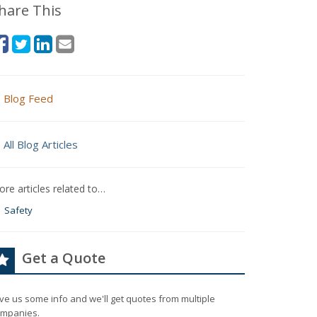
hare This
Blog Feed
All Blog Articles
re articles related to…
Safety
Get a Quote
ve us some info and we'll get quotes from multiple
mpanies.