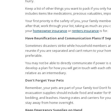
hurry.
Keep a list of other things you want to pack if you only h
includes items like medications, precious valuables, impo
Your first priority is the safety of you, your family memb
after that, work through your list, taking as much as you 
your
homeowner insurance
or
renters insurance
is for.
Have Reunification and Communication Plans If Se
Sometimes disasters strike while household members are 
reunite if you are separated and can’t return to your hom
preferable.
You may not be able to directly communicate if power is ou
develop a plan for how you will get in touch with each oth
relative as an intermediary.
Don’t Forget Your Pets
Remember, your pets are part of your family too! Don’t fo
evacuation supplies should include food and water for th
bedding, and leashes. Having crates and carriers for you
stay away from home overnight.
Keep Emergency Supplies on Hand