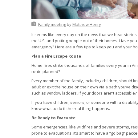
Family meeting
by
Matthew Henry
It seems like every day on the news that we hear stories 
the U.S. and putting people out of their homes. Have you
emergency? Here are a few tips to keep you and your hous
Plan a Fire Escape Route
Home fires strike thousands of families every year in Am
route planned?
Every member of the family, including children, should k
adult or exit the house on their own via a path you’ve
such as window ladders, if your doors aren’t accessible?
If you have children, seniors, or someone with a disability
know what to do if the real thing happens.
Be Ready to Evacuate
Some emergencies, like wildfires and severe storms, requi
prone to evacuations, it’s smart to have a “go bag” pac