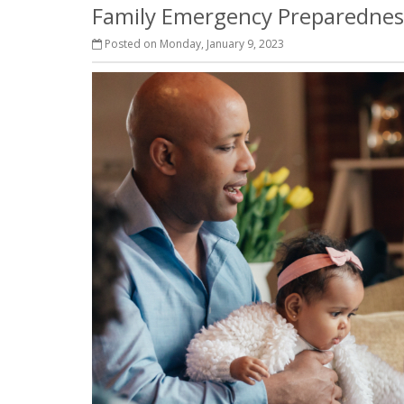
Family Emergency Preparedness
Posted on Monday, January 9, 2023