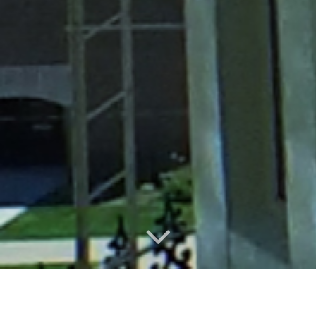
Local, Independent, Trusted