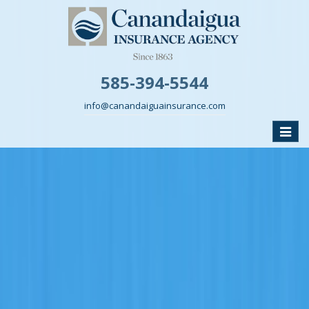
585-394-5544
info@canandaiguainsurance.com
Toggle
naviga