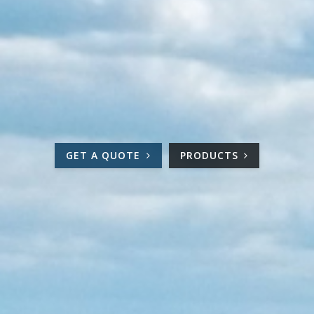
GET A QUOTE
PRODUCTS