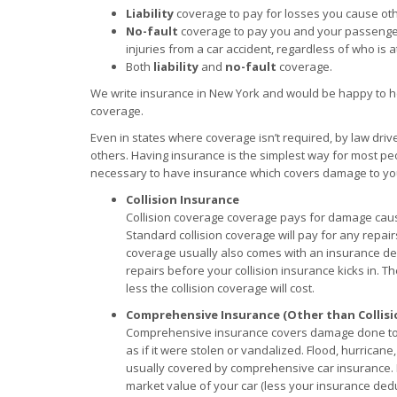
Liability
coverage to pay for losses you cause ot
No-fault
coverage to pay you and your passenge
injuries from a car accident, regardless of who is at
Both
liability
and
no-fault
coverage.
We write insurance in New York and would be happy to h
coverage.
Even in states where coverage isn’t required, by law driv
others. Having insurance is the simplest way for most peop
necessary to have insurance which covers damage to your
Collision Insurance
Collision coverage coverage pays for damage cause
Standard collision coverage will pay for any repairs
coverage usually also comes with an insurance de
repairs before your collision insurance kicks in. Th
less the collision coverage will cost.
Comprehensive Insurance (Other than Collisi
Comprehensive insurance covers damage done to yo
as if it were stolen or vandalized. Flood, hurrican
usually covered by comprehensive car insurance. Li
market value of your car (less your insurance deduc