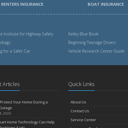
RENTERS INSURANCE
BOAT INSURANCE
e Institute for Highway Safety
Kelley Blue Book
irbags
Beginning Teenage Drivers
 for a Safer Car
Vehicle Research Center Guide
 Articles
Quick Links
Protect Your Home During a
About Us
Outage
Contact Us
4, 2026
Service Center
art Home Technology Can Help
Problems Early