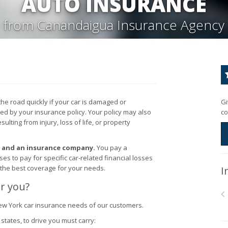
AUTO INSURANCE
from Canandaigua Insurance Agency
the road quickly if your car is damaged or
Gi
red by your insurance policy. Your policy may also
co
lting from injury, loss of life, or property
u and an insurance company.
You pay a
 to pay for specific car-related financial losses
 the best coverage for your needs.
I
r you?
ew York car insurance needs of our customers.
states, to drive you must carry: