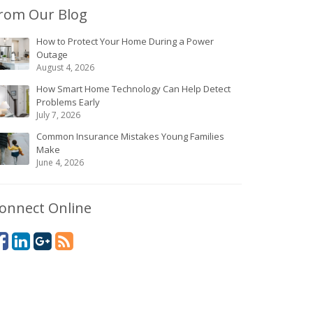
rom Our Blog
How to Protect Your Home During a Power
Outage
August 4, 2026
How Smart Home Technology Can Help Detect
Problems Early
July 7, 2026
Common Insurance Mistakes Young Families
Make
June 4, 2026
onnect Online