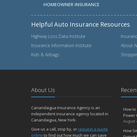
HOMEOWNER INSURANCE
Helpful Auto Insurance Resources
Highway Loss Data Institute
Insuranc
Insurance Information Institute
About A
Kids & Airbags
Shopping
About Us
Recent
Canandaigua Insurance Agency is an
How to 
independent insurance agency located in
Power 
Canandaigua, New York.
August 
Give us a call, stop by, or
request a quote
How Sm
online
to find out how much we can save
Detect 