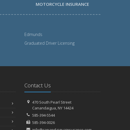
MOTORCYCLE INSURANCE
Edmunds
Graduated Driver Licensing
Contact Us
470 South Pearl Street
Canandaigua, NY 14424
585-394-5544
585-394-0026
info@canandaiguainsurance.com