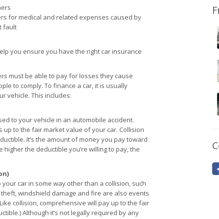
hers
F
rs for medical and related expenses caused by
 fault
elp you ensure you have the right car insurance
ers must be able to pay for losses they cause
le to comply. To finance a car, it is usually
 vehicle. This includes:
d to your vehicle in an automobile accident.
 up to the fair market value of your car. Collision
ductible. It’s the amount of money you pay toward
C
e higher the deductible you’re willing to pay, the
on)
ur car in some way other than a collision, such
e, theft, windshield damage and fire are also events
ke collision, comprehensive will pay up to the fair
tible.) Although it’s not legally required by any