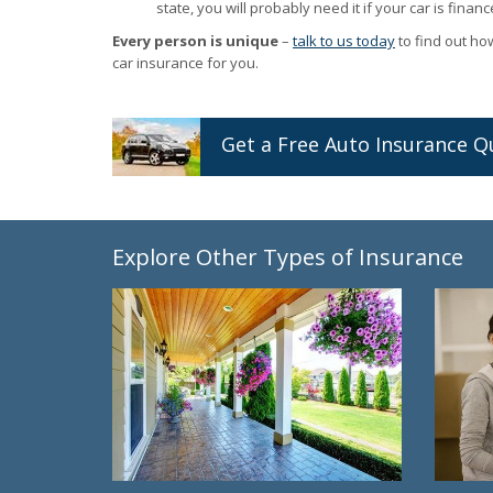
state, you will probably need it if your car is financ
Every person is unique
–
talk to us today
to find out ho
car insurance for you.
Get a
Free
Auto
Insurance
Q
Explore Other Types of Insurance