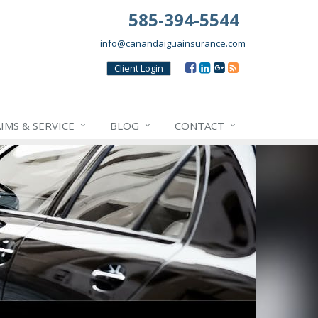
585-394-5544
info@canandaiguainsurance.com
Client
Login
IMS & SERVICE
BLOG
CONTACT