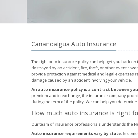
Canandaigua Auto Insurance
The right auto insurance policy can help get you back on 
destroyed by an accident, fire, theft, or other event cove
provide protection against medical and legal expenses resu
damage caused by an accident involving your vehicle.
An auto insurance policy is a contract between yo
premium and in exchange, the insurance company promises
during the term of the policy. We can help you determine
How much auto insurance is right fo
Our team of insurance professionals understands the N
Auto insurance requirements vary by state.
In some 