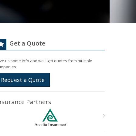
Get a Quote
ve us some info and we'll get quotes from multiple
mpanies.
Request a Quote
nsurance Partners