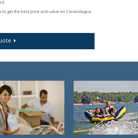
ed.
w to get the best price and value on Canandaigua
uote