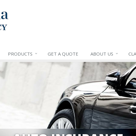
PRODUCTS
GET A QUOTE
ABOUT US
CLA