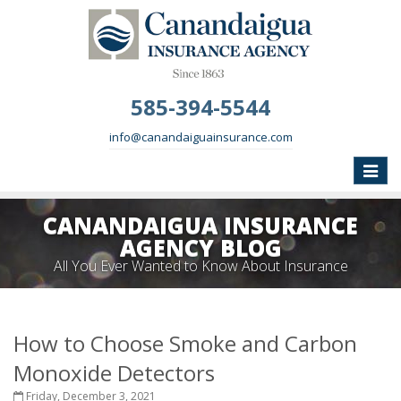
585-394-5544
info@canandaiguainsurance.com
Toggle
naviga
CANANDAIGUA INSURANCE
AGENCY BLOG
All You Ever Wanted to Know About Insurance
How to Choose Smoke and Carbon
Monoxide Detectors
Friday, December 3, 2021