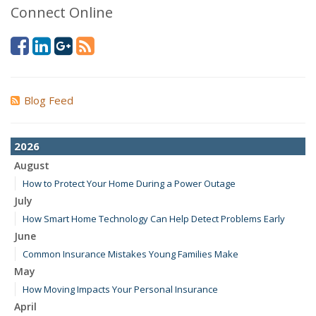
Connect Online
Blog Feed
2026
August
How to Protect Your Home During a Power Outage
July
How Smart Home Technology Can Help Detect Problems Early
June
Common Insurance Mistakes Young Families Make
May
How Moving Impacts Your Personal Insurance
April