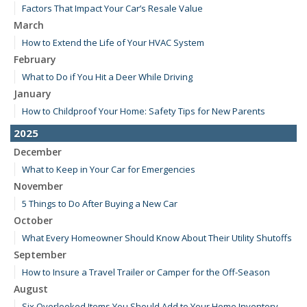
Factors That Impact Your Car’s Resale Value
March
How to Extend the Life of Your HVAC System
February
What to Do if You Hit a Deer While Driving
January
How to Childproof Your Home: Safety Tips for New Parents
2025
December
What to Keep in Your Car for Emergencies
November
5 Things to Do After Buying a New Car
October
What Every Homeowner Should Know About Their Utility Shutoffs
September
How to Insure a Travel Trailer or Camper for the Off-Season
August
Six Overlooked Items You Should Add to Your Home Inventory