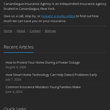
Quick Tips to Protect Your Vehicle from Thieves
Canandaigua Insurance Agency is an independent insurance agency
October
located in Canandaigua, New York.
Choosing the Right Umbrella Insurance Policy: A Guide to Extra
Give us a call, stop by, or
request a quote online
to find out how
Liability Coverage
much we can save you on your insurance.
September
Home
Essential Safety Gear for Motorcyclists: A Guide to Protection on
About
Contact
Sitemap
the Road
August
Recent Articles
Insurance Considerations for Newlyweds: Merging Policies and
Coverage
July
How to Protect Your Home During a Power Outage
Avoiding Common Home Insurance Claims During Renovations
August 4, 2026
June
How Smart Home Technology Can Help Detect Problems Early
Essential Fire Safety Tips for Your Home
July 7, 2026
May
Common Insurance Mistakes Young Families Make
Help Keep Teen Drivers Safe with Telematics
June 4, 2026
April
The Essential Guide to Creating a Home Inventory: Why and How
March
Quick Links