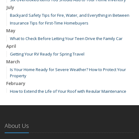
July
Backyard Safety Tips for Fire, Water, and Everything in Between
Insurance Tips for First-Time Homebuyers
May
What to Check Before Letting Your Teen Drive the Family Car
April
Getting Your RV Ready for Spring Travel
March
Is Your Home Ready for Severe Weather? How to Protect Your
Property
February
How to Extend the Life of Your Roof with Regular Maintenance
January
Emerging Trends in Identity Theft and How to Stay Ahead
2024
About Us
December
How Major Life Events Impact Your Insurance Needs