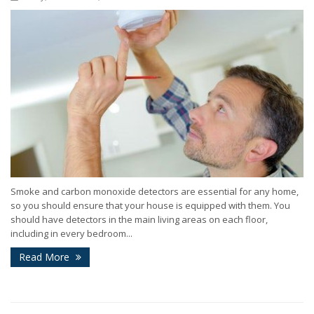
Smoke and carbon monoxide detectors are essential for any home,
so you should ensure that your house is equipped with them. You
should have detectors in the main living areas on each floor,
including in every bedroom...
Read More