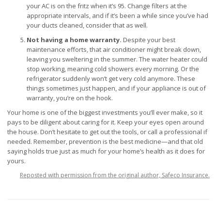
your AC is on the fritz when it’s 95. Change filters at the
appropriate intervals, and if it’s been a while since you’ve had
your ducts cleaned, consider that as well.
Not having a home warranty.
Despite your best
maintenance efforts, that air conditioner might break down,
leaving you sweltering in the summer. The water heater could
stop working, meaning cold showers every morning. Or the
refrigerator suddenly won’t get very cold anymore. These
things sometimes just happen, and if your appliance is out of
warranty, you’re on the hook.
Your home is one of the biggest investments you’ll ever make, so it
pays to be diligent about caring for it. Keep your eyes open around
the house. Don’t hesitate to get out the tools, or call a professional if
needed. Remember, prevention is the best medicine—and that old
saying holds true just as much for your home’s health as it does for
yours.
Reposted with permission from the original author, Safeco Insurance.