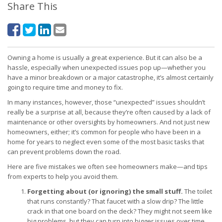
Share This
Owning a home is usually a great experience. But it can also be a
hassle, especially when unexpected issues pop up—whether you
have a minor breakdown or a major catastrophe, it’s almost certainly
going to require time and money to fix.
In many instances, however, those “unexpected” issues shouldn’t
really be a surprise at all, because they’re often caused by a lack of
maintenance or other oversights by homeowners. And not just new
homeowners, either; it’s common for people who have been in a
home for years to neglect even some of the most basic tasks that
can prevent problems down the road.
Here are five mistakes we often see homeowners make—and tips
from experts to help you avoid them.
Forgetting about (or ignoring) the small stuff.
The toilet
that runs constantly? That faucet with a slow drip? The little
crack in that one board on the deck? They might not seem like
big problems, but they can turn into bigger issues over time.