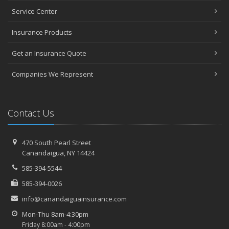
Service Center
Insurance Products
Get an Insurance Quote
Companies We Represent
Contact Us
470 South Pearl Street
Canandaigua, NY 14424
585-394-5544
585-394-0026
info@canandaiguainsurance.com
Mon-Thu 8am-4:30pm
Friday 8:00am - 4:00pm