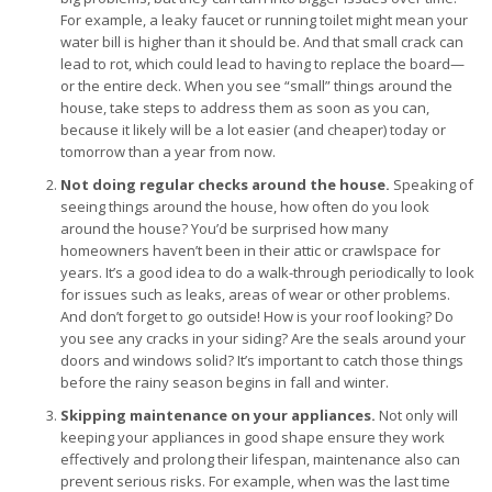
For example, a leaky faucet or running toilet might mean your
water bill is higher than it should be. And that small crack can
lead to rot, which could lead to having to replace the board—
or the entire deck. When you see “small” things around the
house, take steps to address them as soon as you can,
because it likely will be a lot easier (and cheaper) today or
tomorrow than a year from now.
Not doing regular checks around the house.
Speaking of
seeing things around the house, how often do you look
around the house? You’d be surprised how many
homeowners haven’t been in their attic or crawlspace for
years. It’s a good idea to do a walk-through periodically to look
for issues such as leaks, areas of wear or other problems.
And don’t forget to go outside! How is your roof looking? Do
you see any cracks in your siding? Are the seals around your
doors and windows solid? It’s important to catch those things
before the rainy season begins in fall and winter.
Skipping maintenance on your appliances.
Not only will
keeping your appliances in good shape ensure they work
effectively and prolong their lifespan, maintenance also can
prevent serious risks. For example, when was the last time