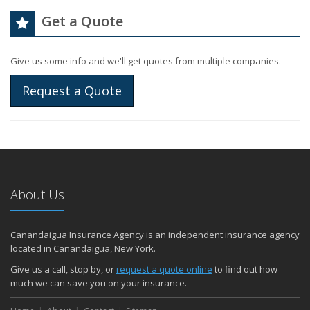
Get a Quote
Give us some info and we'll get quotes from multiple companies.
Request a Quote
About Us
Canandaigua Insurance Agency is an independent insurance agency
located in Canandaigua, New York.
Give us a call, stop by, or
request a quote online
to find out how
much we can save you on your insurance.