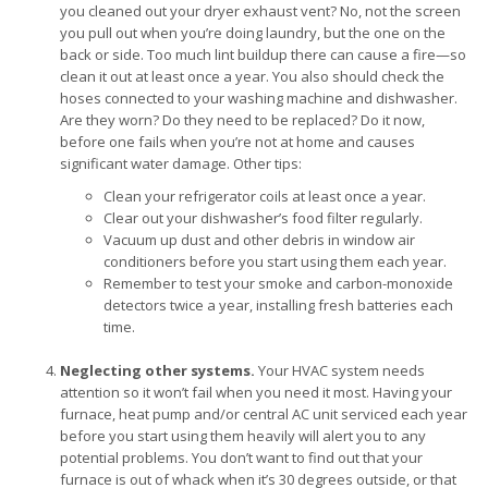
you cleaned out your dryer exhaust vent? No, not the screen
you pull out when you’re doing laundry, but the one on the
back or side. Too much lint buildup there can cause a fire—so
clean it out at least once a year. You also should check the
hoses connected to your washing machine and dishwasher.
Are they worn? Do they need to be replaced? Do it now,
before one fails when you’re not at home and causes
significant water damage. Other tips:
Clean your refrigerator coils at least once a year.
Clear out your dishwasher’s food filter regularly.
Vacuum up dust and other debris in window air
conditioners before you start using them each year.
Remember to test your smoke and carbon-monoxide
detectors twice a year, installing fresh batteries each
time.
Neglecting other systems.
Your HVAC system needs
attention so it won’t fail when you need it most. Having your
furnace, heat pump and/or central AC unit serviced each year
before you start using them heavily will alert you to any
potential problems. You don’t want to find out that your
furnace is out of whack when it’s 30 degrees outside, or that