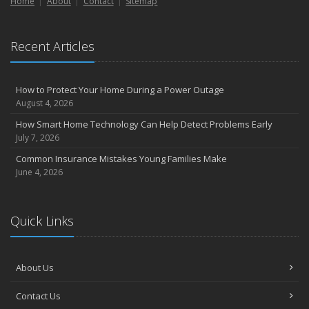
Home
About
Contact
Sitemap
Recent Articles
How to Protect Your Home During a Power Outage
August 4, 2026
How Smart Home Technology Can Help Detect Problems Early
July 7, 2026
Common Insurance Mistakes Young Families Make
June 4, 2026
Quick Links
About Us
Contact Us