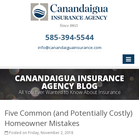
585-394-5544
info@canandaiguainsurance.com
Toggle
naviga
CANANDAIGUA INSURANCE
AGENCY BLOG
All You Ever Wanted to Know About Insurance
Five Common (and Potentially Costly)
Homeowner Mistakes
Posted on Friday, November 2, 2018