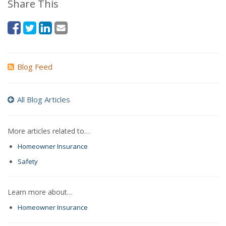
Share This
Blog Feed
All Blog Articles
More articles related to…
Homeowner Insurance
Safety
Learn more about…
Homeowner Insurance