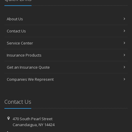
About Us
Contact Us
Service Center
Insurance Products
Get an Insurance Quote
Companies We Represent
Contact Us
470 South Pearl Street
Canandaigua, NY 14424