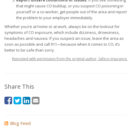
Report unsafe conditions or issues.
If you see something
that might cause CO buildup, or you suspect CO poisoning in
yourself or a co-worker, get people out of the area and report
the problem to your employer immediately.
Whether you’re at home or at work, always be on the lookout for
symptoms of CO exposure, which include dizziness, drowsiness,
headaches and nausea. If you suspect an issue, leave the area as
soon as possible and call 911—because when it comes to CO, it’s
better to be safe than sorry.
Reposted with permission from the original author, Safeco Insurance.
Share This
Blog Feed