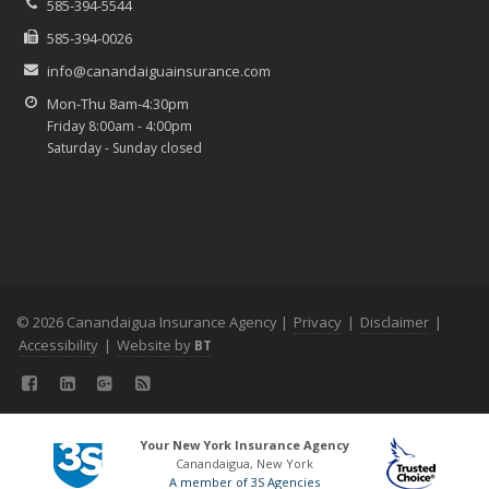
585-394-5544
585-394-0026
info@canandaiguainsurance.com
Mon-Thu 8am-4:30pm
Friday 8:00am - 4:00pm
Saturday - Sunday closed
© 2026 Canandaigua Insurance Agency |
Privacy
|
Disclaimer
|
Accessibility
|
Website by
BT
Your New York Insurance Agency
Canandaigua, New York
A member of 3S Agencies