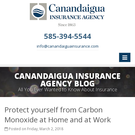
585-394-5544
info@canandaiguainsurance.com
Toggle
naviga
CANANDAIGUA INSURANCE
AGENCY BLOG
All You Ever Wanted to Know About Insurance
Protect yourself from Carbon
Monoxide at Home and at Work
Posted on Friday, March 2, 2018