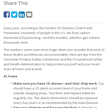
Share This
Every year, according to the Centers for Disease Control and
Prevention, hundreds of people in the U.S. die from carbon-
monoxide (CO) poisoning—and the invisible, odorless gas sickens
thousands more.
The numbers seem even more tragic when you consider that most of
these deaths and illnesses are preventable. Here are tips from the
Consumer Product Safety Commission and the Occupational Safety
and Health Administration to help protect yourself and your loved
ones at home and at work.
At home
Make sure you have CO alarms—and that they work.
You
should have a CO alarm on every level of your home and
outside sleeping areas. Test them and replace batteries
regularly, too. The alarms themselves should be replaced
every five years or as recommended by the manufacturer.
Get your chimney and furnace checked.
A chimney or