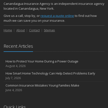
Canandaigua Insurance Agency is an independent insurance agency
located in Canandaigua, New York.
Give us a call, stop by, or
request a quote online
to find out how
much we can save you on your insurance.
Home
About
Contact
Sitemap
Recent Articles
How to Protect Your Home During a Power Outage
August 4, 2026
How Smart Home Technology Can Help Detect Problems Early
July 7, 2026
Common Insurance Mistakes Young Families Make
June 4, 2026
Quick Links