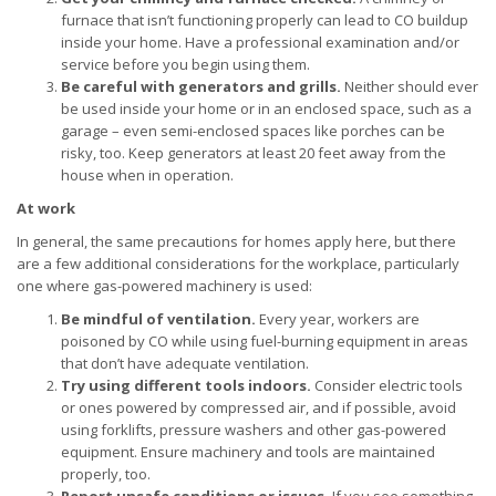
furnace that isn’t functioning properly can lead to CO buildup
inside your home. Have a professional examination and/or
service before you begin using them.
Be careful with generators and grills.
Neither should ever
be used inside your home or in an enclosed space, such as a
garage – even semi-enclosed spaces like porches can be
risky, too. Keep generators at least 20 feet away from the
house when in operation.
At work
In general, the same precautions for homes apply here, but there
are a few additional considerations for the workplace, particularly
one where gas-powered machinery is used:
Be mindful of ventilation.
Every year, workers are
poisoned by CO while using fuel-burning equipment in areas
that don’t have adequate ventilation.
Try using different tools indoors.
Consider electric tools
or ones powered by compressed air, and if possible, avoid
using forklifts, pressure washers and other gas-powered
equipment. Ensure machinery and tools are maintained
properly, too.