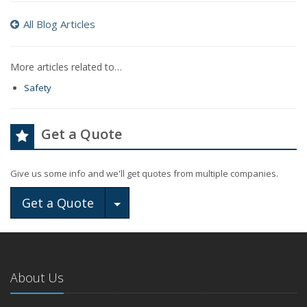
All Blog Articles
More articles related to…
Safety
Get a Quote
Give us some info and we'll get quotes from multiple companies.
Toggle Dropdown
Get a Quote
About Us