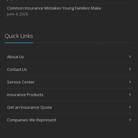
Common Insurance Mistakes Young Families Make
June 4, 2026
Quick Links
About Us
Contact Us
Service Center
Insurance Products
Get an Insurance Quote
Companies We Represent