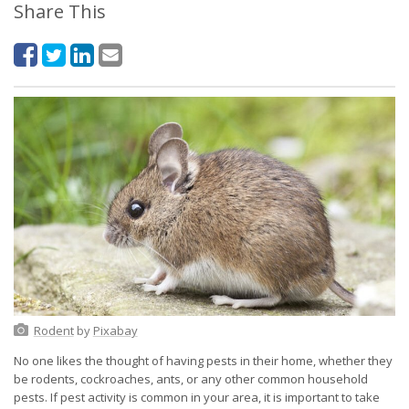
Share This
Rodent
by
Pixabay
No one likes the thought of having pests in their home, whether they
be rodents, cockroaches, ants, or any other common household
pests. If pest activity is common in your area, it is important to take