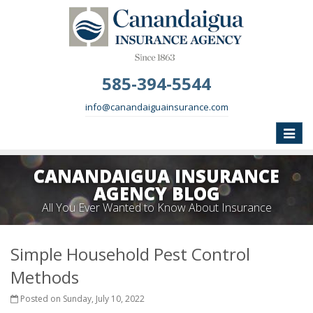
585-394-5544
info@canandaiguainsurance.com
Toggle
naviga
CANANDAIGUA INSURANCE
AGENCY BLOG
All You Ever Wanted to Know About Insurance
Simple Household Pest Control
Methods
Posted on Sunday, July 10, 2022