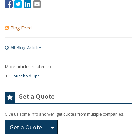
Blog Feed
All Blog Articles
More articles related to…
Household Tips
Get a Quote
Give us some info and we'll get quotes from multiple companies.
Toggle Dropdown
Get a Quote