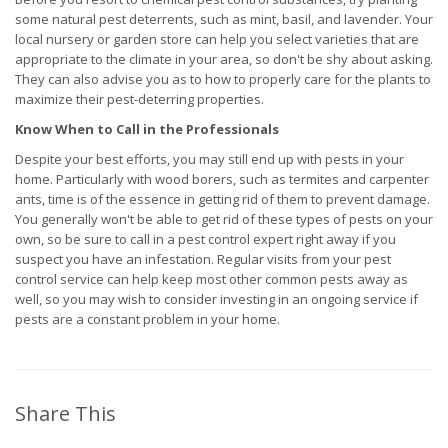
some natural pest deterrents, such as mint, basil, and lavender. Your
local nursery or garden store can help you select varieties that are
appropriate to the climate in your area, so don't be shy about asking.
They can also advise you as to how to properly care for the plants to
maximize their pest-deterring properties.
Know When to Call in the Professionals
Despite your best efforts, you may still end up with pests in your
home. Particularly with wood borers, such as termites and carpenter
ants, time is of the essence in getting rid of them to prevent damage.
You generally won't be able to get rid of these types of pests on your
own, so be sure to call in a pest control expert right away if you
suspect you have an infestation. Regular visits from your pest
control service can help keep most other common pests away as
well, so you may wish to consider investing in an ongoing service if
pests are a constant problem in your home.
Share This