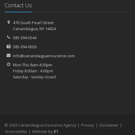
Contact Us
470 South Pearl Street
Canandaigua, NY 14424
585-394-5544
585-394-0026
info@canandaiguainsurance.com
Mon-Thu 8am-4:30pm
Friday 8:00am - 4:00pm
Saturday - Sunday closed
© 2026 Canandaigua Insurance Agency |
Privacy
|
Disclaimer
|
Accessibility
|
Website by
BT