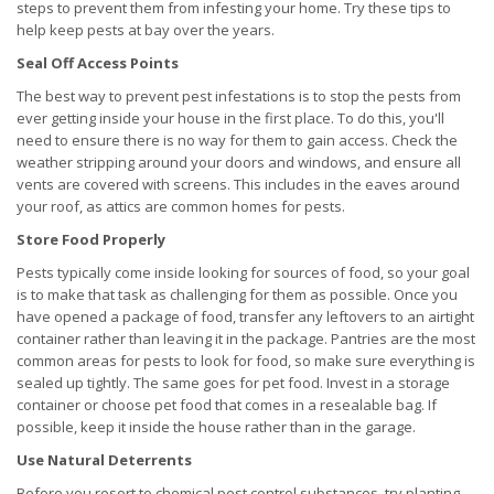
steps to prevent them from infesting your home. Try these tips to
help keep pests at bay over the years.
Seal Off Access Points
The best way to prevent pest infestations is to stop the pests from
ever getting inside your house in the first place. To do this, you'll
need to ensure there is no way for them to gain access. Check the
weather stripping around your doors and windows, and ensure all
vents are covered with screens. This includes in the eaves around
your roof, as attics are common homes for pests.
Store Food Properly
Pests typically come inside looking for sources of food, so your goal
is to make that task as challenging for them as possible. Once you
have opened a package of food, transfer any leftovers to an airtight
container rather than leaving it in the package. Pantries are the most
common areas for pests to look for food, so make sure everything is
sealed up tightly. The same goes for pet food. Invest in a storage
container or choose pet food that comes in a resealable bag. If
possible, keep it inside the house rather than in the garage.
Use Natural Deterrents
Before you resort to chemical pest control substances, try planting