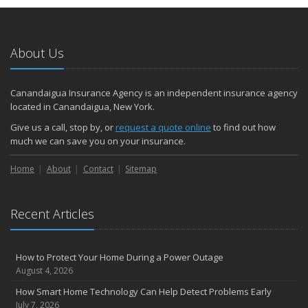
About Us
Canandaigua Insurance Agency is an independent insurance agency
located in Canandaigua, New York.
Give us a call, stop by, or
request a quote online
to find out how
much we can save you on your insurance.
Home
About
Contact
Sitemap
Recent Articles
How to Protect Your Home During a Power Outage
August 4, 2026
How Smart Home Technology Can Help Detect Problems Early
July 7, 2026