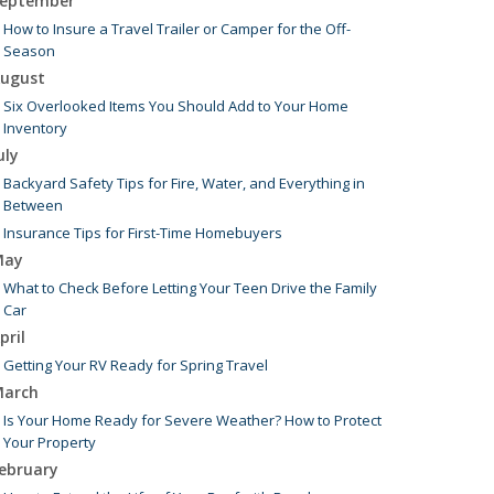
eptember
How to Insure a Travel Trailer or Camper for the Off-
Season
ugust
Six Overlooked Items You Should Add to Your Home
Inventory
uly
Backyard Safety Tips for Fire, Water, and Everything in
Between
Insurance Tips for First-Time Homebuyers
May
What to Check Before Letting Your Teen Drive the Family
Car
pril
Getting Your RV Ready for Spring Travel
arch
Is Your Home Ready for Severe Weather? How to Protect
Your Property
ebruary