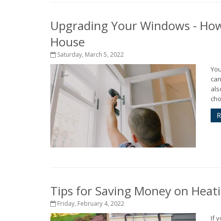
Upgrading Your Windows - How
House
Saturday, March 5, 2022
You
can
als
cho
R
Tips for Saving Money on Heat
Friday, February 4, 2022
If 