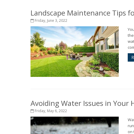
Landscape Maintenance Tips fo
Friday, June 3, 2022
You
the
wat
com
R
Avoiding Water Issues in Your
Friday, May 6, 2022
Wat
run
on 