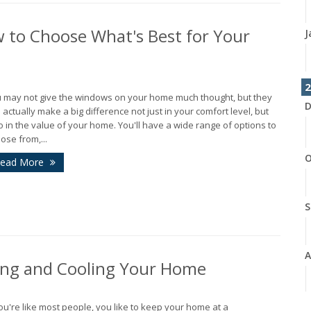
 to Choose What's Best for Your
J
2
 may not give the windows on your home much thought, but they
D
 actually make a big difference not just in your comfort level, but
o in the value of your home. You'll have a wide range of options to
ose from,...
O
ead More
S
A
ing and Cooling Your Home
J
you're like most people, you like to keep your home at a