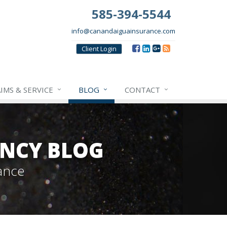
585-394-5544
info@canandaiguainsurance.com
Client
Login
IMS & SERVICE
BLOG
CONTACT
NCY BLOG
ance