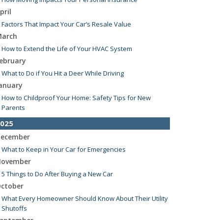
pril
Factors That Impact Your Car’s Resale Value
arch
How to Extend the Life of Your HVAC System
ebruary
What to Do if You Hit a Deer While Driving
anuary
How to Childproof Your Home: Safety Tips for New
Parents
025
ecember
What to Keep in Your Car for Emergencies
ovember
5 Things to Do After Buying a New Car
ctober
What Every Homeowner Should Know About Their Utility
Shutoffs