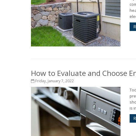
com
hea
elec
R
How to Evaluate and Choose Ene
Friday, January 7, 2022
Tod
pre
sho
is 
R