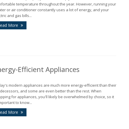
fortable temperature throughout the year. However, running your
ter or air conditioner constantly uses a lot of energy, and your
tric and gas bills...
J
ead More
A
M
rgy-Efficient Appliances
ay's modern appliances are much more energy-efficient than their
F
decessors, and some are even better than the rest. When
pping for appliances, you'll likely be overwhelmed by choice, so it
important to know...
J
ead More
2