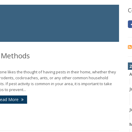
C
l Methods
2
one likes the thought of having pests in their home, whether they
A
rodents, cockroaches, ants, or any other common household
ts. If pest activity is common in your area, it is important to take
J
ps to prevent...
ead More
J