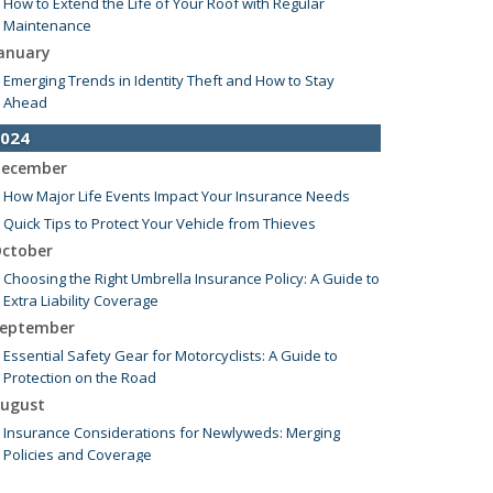
How to Extend the Life of Your Roof with Regular
Maintenance
anuary
Emerging Trends in Identity Theft and How to Stay
Ahead
024
ecember
How Major Life Events Impact Your Insurance Needs
Quick Tips to Protect Your Vehicle from Thieves
ctober
Choosing the Right Umbrella Insurance Policy: A Guide to
Extra Liability Coverage
eptember
Essential Safety Gear for Motorcyclists: A Guide to
Protection on the Road
ugust
Insurance Considerations for Newlyweds: Merging
Policies and Coverage
uly