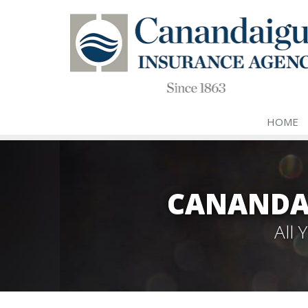
HOME
CANANDA
All