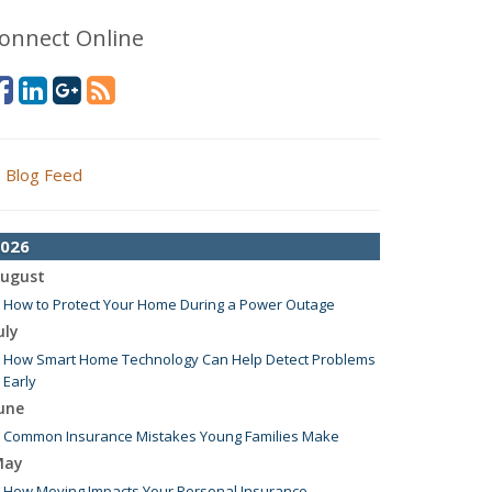
onnect Online
Blog Feed
026
ugust
How to Protect Your Home During a Power Outage
uly
How Smart Home Technology Can Help Detect Problems
Early
une
Common Insurance Mistakes Young Families Make
May
How Moving Impacts Your Personal Insurance