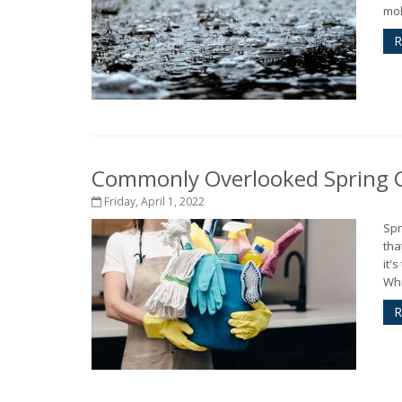
mol
R
Commonly Overlooked Spring C
Friday, April 1, 2022
Spr
tha
it'
Whi
R