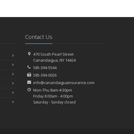
ecember
Preparing Your Teen Driver for Different Road
Conditions and Situations
ovember
Contact Us
How to Winterize and Properly Store Your Boat
ctober
Save Money With These Smart Home Devices That Make
470 South Pearl Street
Your Home Safer
Canandaigua, NY 14424
eptember
585-394-5544
Renting vs. Owning a Home: Protect Your Property No
585-394-0026
Matter Which You Prefer
info@canandaiguainsurance.com
ugust
Mon-Thu 8am-4:30pm
Defensive Driving Techniques to Avoid Accidents and
Friday 8:00am - 4:00pm
Insurance Claims
Saturday - Sunday closed
What to Look for When Buying a House to Avoid
Unnecessary Insurance Claims
une
Benefits of Safe Driving Apps