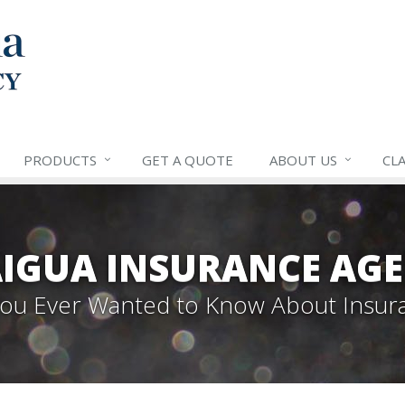
PRODUCTS
GET A QUOTE
ABOUT US
CLA
IGUA INSURANCE AGE
 You Ever Wanted to Know About Insur