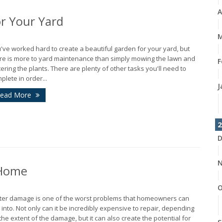
A
r Your Yard
M
've worked hard to create a beautiful garden for your yard, but
re is more to yard maintenance than simply mowing the lawn and
F
ering the plants. There are plenty of other tasks you'll need to
plete in order...
J
ead More
2
D
N
 Home
O
er damage is one of the worst problems that homeowners can
 into. Not only can it be incredibly expensive to repair, depending
the extent of the damage, but it can also create the potential for