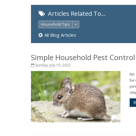
Articles Related To…
Household Tips
×
All Blog Articles
Simple Household Pest Contro
Sunday, July 10, 2022
No 
be 
pes
ste
R