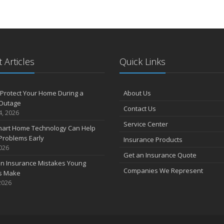
D
N
 Articles
Quick Links
O
Protect Your Home During a
About Us
Outage
S
Contact Us
4, 2026
Service Center
art Home Technology Can Help
Problems Early
Insurance Products
A
2026
Get an Insurance Quote
 Insurance Mistakes Young
Companies We Represent
es Make
2026
J