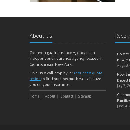
About Us
Recent
Canandaigua Insurance Agency is an
How to 
independent insurance agency located in
Power 
Canandaigua, New York.
August 
Give us a call, stop by, or
request a quote
How Sm
online
to find out how much we can save
Detect 
you on your insurance.
July 7, 
Common
Home
About
Contact
Sitemap
Famili
June 4, 