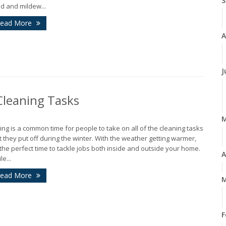
S
d and mildew...
ead More
A
J
leaning Tasks
ing is a common time for people to take on all of the cleaning tasks
t they put off during the winter. With the weather getting warmer,
s the perfect time to tackle jobs both inside and outside your home.
A
le...
ead More
M
F