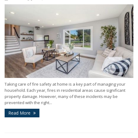
Taking care of fire safety at home is a key part of managing your
household. Each year, fires in residential areas cause significant
property damage. However, many of these incidents may be
prevented with the right...
Read More