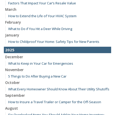
Factors That Impact Your Car’s Resale Value
March
How to Extend the Life of Your HVAC System
February
What to Do if You Hit a Deer While Driving
January
How to Childproof Your Home: Safety Tips for New Parents
2025
December
What to Keep in Your Car for Emergencies
November
5 Things to Do After Buying a New Car
October
What Every Homeowner Should Know About Their Utility Shutoffs
September
How to Insure a Travel Trailer or Camper for the Off-Season
August
Six Overlooked Items You Should Add to Your Home Inventory