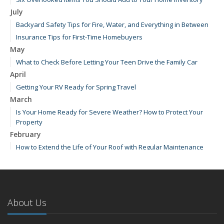
July
Backyard Safety Tips for Fire, Water, and Everything in Between
Insurance Tips for First-Time Homebuyers
May
What to Check Before Letting Your Teen Drive the Family Car
April
Getting Your RV Ready for Spring Travel
March
Is Your Home Ready for Severe Weather? How to Protect Your
Property
February
How to Extend the Life of Your Roof with Regular Maintenance
January
Emerging Trends in Identity Theft and How to Stay Ahead
2024
About Us
December
How Major Life Events Impact Your Insurance Needs