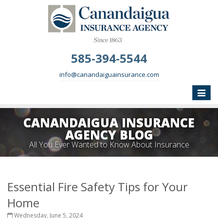
585-394-5544
info@canandaiguainsurance.com
Toggle
naviga
CANANDAIGUA INSURANCE
AGENCY BLOG
All You Ever Wanted to Know About Insurance
Essential Fire Safety Tips for Your
Home
Wednesday, June 5, 2024