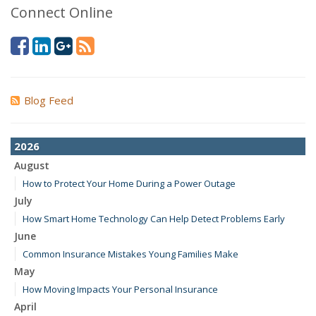
Connect Online
Blog Feed
2026
August
How to Protect Your Home During a Power Outage
July
How Smart Home Technology Can Help Detect Problems Early
June
Common Insurance Mistakes Young Families Make
May
How Moving Impacts Your Personal Insurance
April