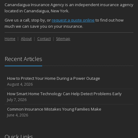
Quick Tips to Protect Your Vehicle from Thieves
Canandaigua Insurance Agency is an independent insurance agency
October
located in Canandaigua, New York.
Choosing the Right Umbrella Insurance Policy: A Guide to Extra
Give us a call, stop by, or
request a quote online
to find out how
Liability Coverage
much we can save you on your insurance.
September
Home
Essential Safety Gear for Motorcyclists: A Guide to Protection on
About
Contact
Sitemap
the Road
August
Recent Articles
Insurance Considerations for Newlyweds: Merging Policies and
Coverage
July
How to Protect Your Home During a Power Outage
Avoiding Common Home Insurance Claims During Renovations
August 4, 2026
June
How Smart Home Technology Can Help Detect Problems Early
Essential Fire Safety Tips for Your Home
July 7, 2026
May
Common Insurance Mistakes Young Families Make
Help Keep Teen Drivers Safe with Telematics
June 4, 2026
April
The Essential Guide to Creating a Home Inventory: Why and How
March
Quick Links