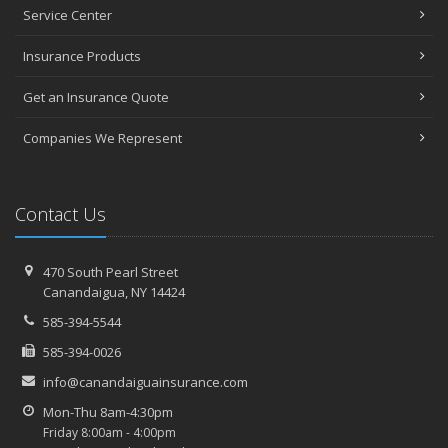
January
Service Center
Top Home Improvement Projects That Can Increase Your Home
Value
Insurance Products
2023
Get an Insurance Quote
December
Preparing Your Teen Driver for Different Road Conditions and
Companies We Represent
Situations
November
How to Winterize and Properly Store Your Boat
Contact Us
October
Save Money With These Smart Home Devices That Make Your
Home Safer
470 South Pearl Street
Canandaigua, NY 14424
September
Renting vs. Owning a Home: Protect Your Property No Matter
585-394-5544
Which You Prefer
585-394-0026
August
info@canandaiguainsurance.com
Defensive Driving Techniques to Avoid Accidents and Insurance
Claims
Mon-Thu 8am-4:30pm
Friday 8:00am - 4:00pm
What to Look for When Buying a House to Avoid Unnecessary