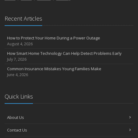
the Road
August
Recent Articles
Insurance Considerations for Newlyweds: Merging Policies and
Coverage
July
How to Protect Your Home During a Power Outage
Avoiding Common Home Insurance Claims During Renovations
August 4, 2026
June
How Smart Home Technology Can Help Detect Problems Early
Essential Fire Safety Tips for Your Home
July 7, 2026
May
Common Insurance Mistakes Young Families Make
Help Keep Teen Drivers Safe with Telematics
June 4, 2026
April
The Essential Guide to Creating a Home Inventory: Why and How
March
Quick Links
Tips for Towing a Boat Trailer to Reduce Accidents and Insurance
Claims
February
About Us
How to Choose the Right Contractor for Home Improvement
Contact Us
Projects and Avoid Liability Claims