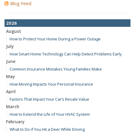
Blog Feed
2026
August
How to Protect Your Home During a Power Outage
July
How Smart Home Technology Can Help Detect Problems Early
June
Common Insurance Mistakes Young Families Make
May
How Moving Impacts Your Personal Insurance
April
Factors That Impact Your Car’s Resale Value
March
How to Extend the Life of Your HVAC System
February
What to Do if You Hit a Deer While Driving