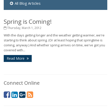
All Blog Articles
Spring is Coming!
Thursday, March 1, 2012
With the days getting longer and the weather getting warmer, we're
starting to think about spring. (Or at least hoping that springtime is
coming, anyway.) And whether spring arrives on time, we've got you
covered with...
Read More
Connect Online