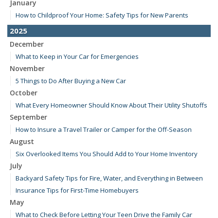
January
How to Childproof Your Home: Safety Tips for New Parents
2025
December
What to Keep in Your Car for Emergencies
November
5 Things to Do After Buying a New Car
October
What Every Homeowner Should Know About Their Utility Shutoffs
September
How to Insure a Travel Trailer or Camper for the Off-Season
August
Six Overlooked Items You Should Add to Your Home Inventory
July
Backyard Safety Tips for Fire, Water, and Everything in Between
Insurance Tips for First-Time Homebuyers
May
What to Check Before Letting Your Teen Drive the Family Car