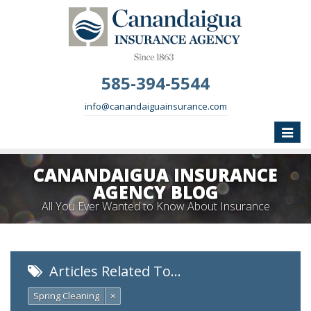
585-394-5544
info@canandaiguainsurance.com
Toggle
naviga
CANANDAIGUA INSURANCE
AGENCY BLOG
All You Ever Wanted to Know About Insurance
Articles Related To…
Spring Cleaning
×