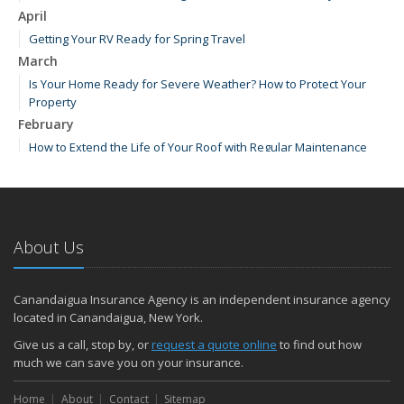
April
Getting Your RV Ready for Spring Travel
March
Is Your Home Ready for Severe Weather? How to Protect Your
Property
February
How to Extend the Life of Your Roof with Regular Maintenance
January
Emerging Trends in Identity Theft and How to Stay Ahead
2024
About Us
December
How Major Life Events Impact Your Insurance Needs
Quick Tips to Protect Your Vehicle from Thieves
Canandaigua Insurance Agency is an independent insurance agency
October
located in Canandaigua, New York.
Choosing the Right Umbrella Insurance Policy: A Guide to Extra
Give us a call, stop by, or
request a quote online
to find out how
Liability Coverage
much we can save you on your insurance.
September
Home
Essential Safety Gear for Motorcyclists: A Guide to Protection on
About
Contact
Sitemap