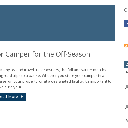
C
 or Camper for the Off-Season
2
 many RV and travel trailer owners, the fall and winter months
A
ng road trips to a pause. Whether you store your camper in a
age, on your property, or at a designated facility, it's important to
J
e sure your...
ead More
J