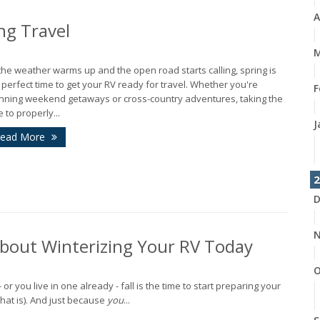
A
ng Travel
M
the weather warms up and the open road starts calling, spring is
 perfect time to get your RV ready for travel. Whether you're
F
nning weekend getaways or cross-country adventures, taking the
e to properly...
J
ead More
2
D
N
About Winterizing Your RV Today
O
r you live in one already - fall is the time to start preparing your
 that is). And just because
you
...