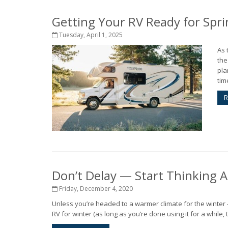
Getting Your RV Ready for Spri
Tuesday, April 1, 2025
As 
the
pla
tim
R
Don’t Delay — Start Thinking 
Friday, December 4, 2020
Unless you’re headed to a warmer climate for the winter - o
RV for winter (as long as you’re done using it for a while,