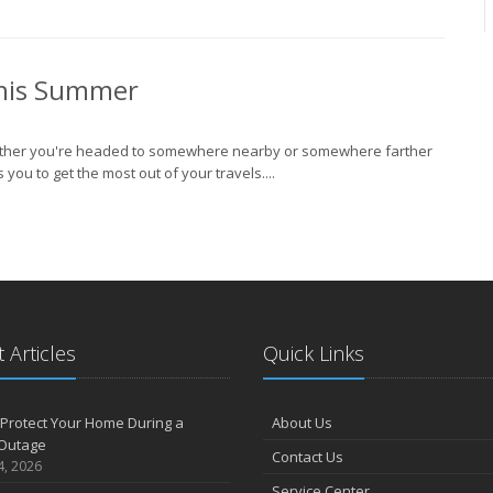
J
This Summer
2
 Whether you're headed to somewhere nearby or somewhere farther
D
u to get the most out of your travels....
O
S
 Articles
Quick Links
A
Protect Your Home During a
About Us
Outage
Contact Us
4, 2026
J
Service Center