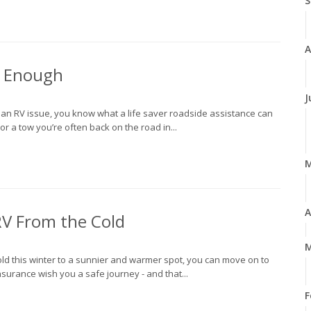
S
A
t Enough
J
h an RV issue, you know what a life saver roadside assistance can
r a tow you’re often back on the road in...
A
V From the Cold
M
ld this winter to a sunnier and warmer spot, you can move on to
nsurance wish you a safe journey - and that...
F