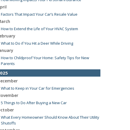
pril
Factors That Impact Your Car’s Resale Value
arch
How to Extend the Life of Your HVAC System
ebruary
What to Do if You Hit a Deer While Driving
anuary
How to Childproof Your Home: Safety Tips for New
Parents
025
ecember
What to Keep in Your Car for Emergencies
ovember
5 Things to Do After Buying a New Car
ctober
What Every Homeowner Should Know About Their Utility
Shutoffs