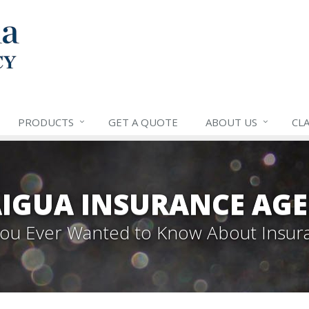
PRODUCTS
GET A QUOTE
ABOUT US
CLA
IGUA INSURANCE AGE
 You Ever Wanted to Know About Insur