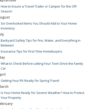
eptember
How to Insure a Travel Trailer or Camper for the Off-
Season
ugust
Six Overlooked Items You Should Add to Your Home
Inventory
uly
Backyard Safety Tips for Fire, Water, and Everything in
Between
Insurance Tips for First-Time Homebuyers
May
What to Check Before Letting Your Teen Drive the Family
Car
pril
Getting Your RV Ready for Spring Travel
arch
Is Your Home Ready for Severe Weather? How to Protect
Your Property
ebruary