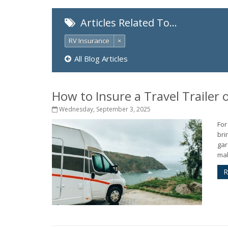
Articles Related To…
RV Insurance
×
All Blog Articles
How to Insure a Travel Trailer
Wednesday, September 3, 2025
For
bri
gar
mak
R