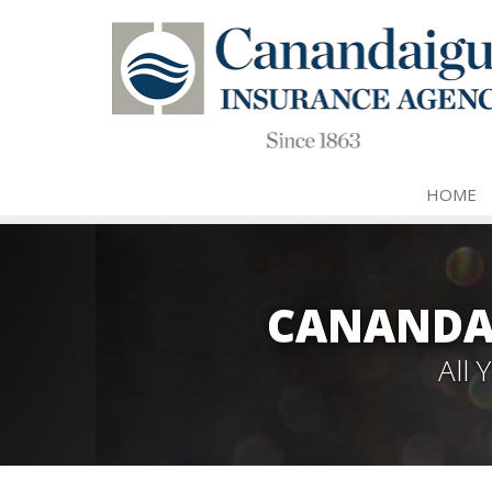
HOME
CANANDA
All