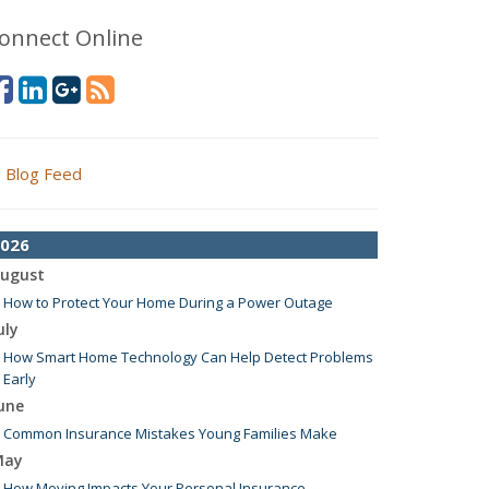
onnect Online
Blog Feed
026
ugust
How to Protect Your Home During a Power Outage
uly
How Smart Home Technology Can Help Detect Problems
Early
une
Common Insurance Mistakes Young Families Make
May
How Moving Impacts Your Personal Insurance