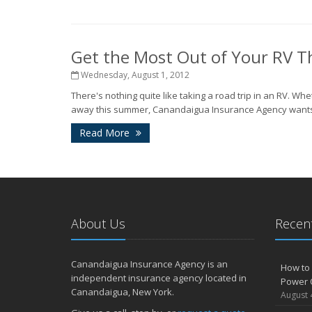
Get the Most Out of Your RV 
Wednesday, August 1, 2012
There's nothing quite like taking a road trip in an RV.
away this summer, Canandaigua Insurance Agency wants yo
Read More
About Us
Recent
Canandaigua Insurance Agency is an
How to 
independent insurance agency located in
Power 
Canandaigua, New York.
August 