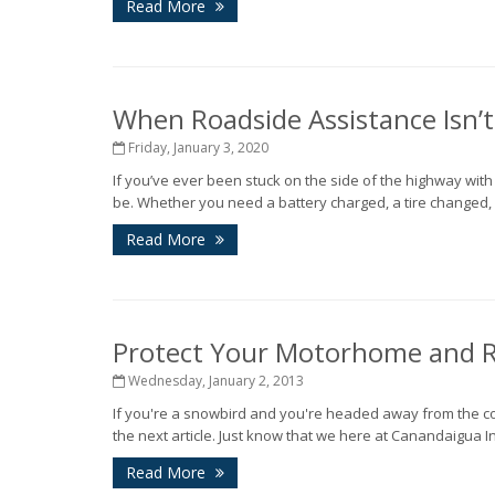
Read More
When Roadside Assistance Isn’
Friday, January 3, 2020
If you’ve ever been stuck on the side of the highway wit
be. Whether you need a battery charged, a tire changed, o
Read More
Protect Your Motorhome and R
Wednesday, January 2, 2013
If you're a snowbird and you're headed away from the co
the next article. Just know that we here at Canandaigua I
Read More