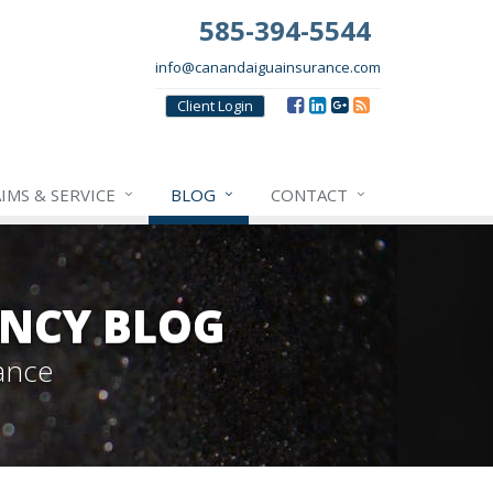
585-394-5544
info@canandaiguainsurance.com
Client
Login
IMS & SERVICE
BLOG
CONTACT
NCY BLOG
ance