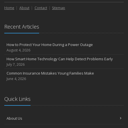
September
Home
Essential Safety Gear for Motorcyclists: A Guide to Protection on
About
Contact
Sitemap
the Road
August
Recent Articles
Insurance Considerations for Newlyweds: Merging Policies and
Coverage
July
How to Protect Your Home During a Power Outage
Avoiding Common Home Insurance Claims During Renovations
August 4, 2026
June
How Smart Home Technology Can Help Detect Problems Early
Essential Fire Safety Tips for Your Home
July 7, 2026
May
Common Insurance Mistakes Young Families Make
Help Keep Teen Drivers Safe with Telematics
June 4, 2026
April
The Essential Guide to Creating a Home Inventory: Why and How
March
Quick Links
Tips for Towing a Boat Trailer to Reduce Accidents and Insurance
Claims
February
About Us
How to Choose the Right Contractor for Home Improvement