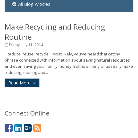
All Blog Articles
Make Recycling and Reducing
Routine
Friday, July 11, 2014
"Reduce, reuse, recycle." Most likely, you've heard that catchy
phrase connected with information about saving natural resources
and even saving your family money. But how many of us really make
reducing, reusing and...
Read More
Connect Online