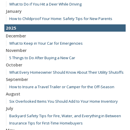
What to Do if You Hit a Deer While Driving
January
How to Childproof Your Home: Safety Tips for New Parents
2025
December
What to Keep in Your Car for Emergencies
November
5 Things to Do After Buying a New Car
October
What Every Homeowner Should Know About Their Utility Shutoffs
September
How to Insure a Travel Trailer or Camper for the Off-Season
August
Six Overlooked Items You Should Add to Your Home Inventory
July
Backyard Safety Tips for Fire, Water, and Everything in Between
Insurance Tips for First-Time Homebuyers