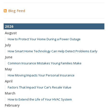
Blog Feed
2026
August
How to Protect Your Home During a Power Outage
July
How Smart Home Technology Can Help Detect Problems Early
June
Common Insurance Mistakes Young Families Make
May
How Moving Impacts Your Personal Insurance
April
Factors That Impact Your Car’s Resale Value
March
How to Extend the Life of Your HVAC System
February