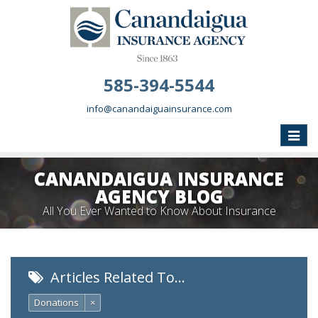
585-394-5544
info@canandaiguainsurance.com
Toggle
naviga
CANANDAIGUA INSURANCE
AGENCY BLOG
All You Ever Wanted to Know About Insurance
Articles Related To…
Donations
×