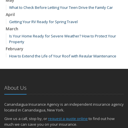
May
What to Check Before Letting Your Teen Drive the Family Car
April
Getting Your RV Ready for Spring Travel
March
Is Your Home Ready for Severe Weather? How to Protect Your
Property
February
How to Extend the Life of Your Roof with Regular Maintenance
January
Emerging Trends in Identity Theft and How to Stay Ahead
2024
About Us
December
How Major Life Events Impact Your Insurance Needs
Quick Tips to Protect Your Vehicle from Thieves
Canandaigua Insurance Agency is an independent insurance agency
October
located in Canandaigua, New York.
Choosing the Right Umbrella Insurance Policy: A Guide to Extra
Give us a call, stop by, or
request a quote online
to find out how
Liability Coverage
much we can save you on your insurance.