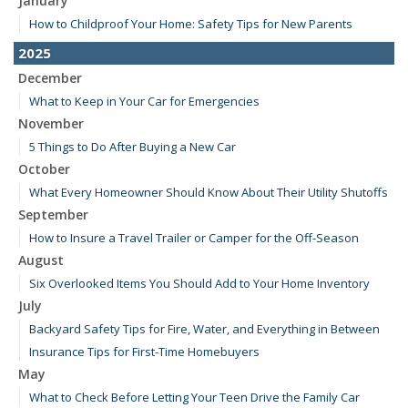
January
How to Childproof Your Home: Safety Tips for New Parents
2025
December
What to Keep in Your Car for Emergencies
November
5 Things to Do After Buying a New Car
October
What Every Homeowner Should Know About Their Utility Shutoffs
September
How to Insure a Travel Trailer or Camper for the Off-Season
August
Six Overlooked Items You Should Add to Your Home Inventory
July
Backyard Safety Tips for Fire, Water, and Everything in Between
Insurance Tips for First-Time Homebuyers
May
What to Check Before Letting Your Teen Drive the Family Car