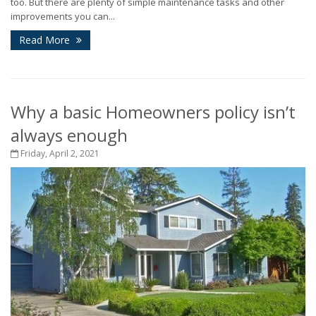
too. But there are plenty of simple maintenance tasks and other
improvements you can...
Read More
Why a basic Homeowners policy isn’t
always enough
Friday, April 2, 2021