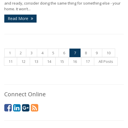
and ready, consider doing the same thing for something else - your
home. It won’t...
Read More
1
2
3
4
5
6
7
8
9
10
11
12
13
14
15
16
17
All Posts
Connect Online