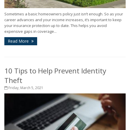
Sometimes a basic homeowners policy just isn’t enough. So as your
career advances and your income increases, it’s important to keep
your insurance protection up to date. This helps you avoid
expensive gaps in coverage...
Read More
10 Tips to Help Prevent Identity
Theft
Friday, March 5, 2021