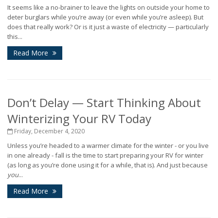
It seems like a no-brainer to leave the lights on outside your home to
deter burglars while you’re away (or even while you’re asleep). But
does that really work? Or is it just a waste of electricity — particularly
this...
Read More
Don’t Delay — Start Thinking About
Winterizing Your RV Today
Friday, December 4, 2020
Unless you’re headed to a warmer climate for the winter - or you live
in one already - fall is the time to start preparing your RV for winter
(as long as you’re done using it for a while, that is). And just because
you
...
Read More