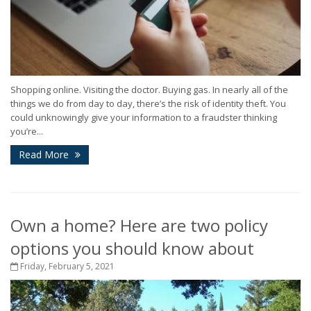
Shopping online. Visiting the doctor. Buying gas. In nearly all of the
things we do from day to day, there’s the risk of identity theft. You
could unknowingly give your information to a fraudster thinking
you’re...
Read More
Own a home? Here are two policy
options you should know about
Friday, February 5, 2021