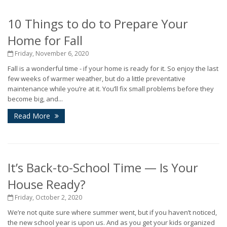
10 Things to do to Prepare Your
Home for Fall
Friday, November 6, 2020
Fall is a wonderful time - if your home is ready for it. So enjoy the last
few weeks of warmer weather, but do a little preventative
maintenance while you’re at it. You’ll fix small problems before they
become big, and...
Read More
It’s Back-to-School Time — Is Your
House Ready?
Friday, October 2, 2020
We’re not quite sure where summer went, but if you haven’t noticed,
the new school year is upon us. And as you get your kids organized