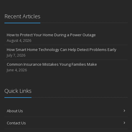
the Road
August
Recent Articles
Insurance Considerations for Newlyweds: Merging Policies and
Coverage
July
How to Protect Your Home During a Power Outage
Avoiding Common Home Insurance Claims During Renovations
August 4, 2026
June
How Smart Home Technology Can Help Detect Problems Early
Essential Fire Safety Tips for Your Home
July 7, 2026
May
Common Insurance Mistakes Young Families Make
Help Keep Teen Drivers Safe with Telematics
June 4, 2026
April
The Essential Guide to Creating a Home Inventory: Why and How
March
Quick Links
Tips for Towing a Boat Trailer to Reduce Accidents and Insurance
Claims
February
About Us
How to Choose the Right Contractor for Home Improvement
Contact Us
Projects and Avoid Liability Claims
January