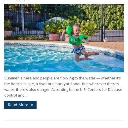
Summer is here and people are flocking to the water — whether it’s
the beach, a lake, a river or a backyard pool. But, wherever there’s
water, there’s also danger. According to the U.S. Centers for Disease
Control and...
Read More