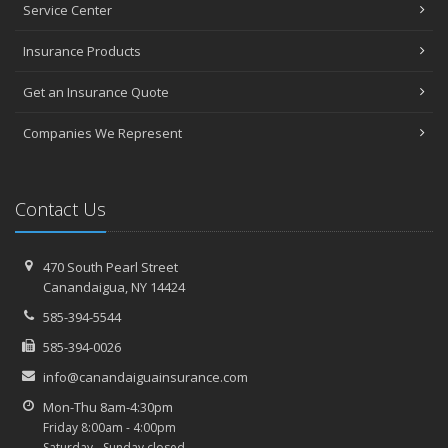
Service Center
Top Home Improvement Projects That Can Increase Your Home
Value
Insurance Products
2023
Get an Insurance Quote
December
Preparing Your Teen Driver for Different Road Conditions and
Companies We Represent
Situations
November
How to Winterize and Properly Store Your Boat
Contact Us
October
Save Money With These Smart Home Devices That Make Your
Home Safer
470 South Pearl Street
Canandaigua, NY 14424
September
Renting vs. Owning a Home: Protect Your Property No Matter
585-394-5544
Which You Prefer
585-394-0026
August
info@canandaiguainsurance.com
Defensive Driving Techniques to Avoid Accidents and Insurance
Claims
Mon-Thu 8am-4:30pm
Friday 8:00am - 4:00pm
What to Look for When Buying a House to Avoid Unnecessary
Saturday - Sunday closed