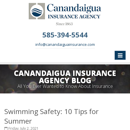
585-394-5544
info@canandaiguainsurance.com
Toggle
naviga
CANANDAIGUA INSURANCE
AGENCY BLOG
All You Ever Wanted to Know About Insurance
Swimming Safety: 10 Tips for
Summer
Friday, July 2, 2021