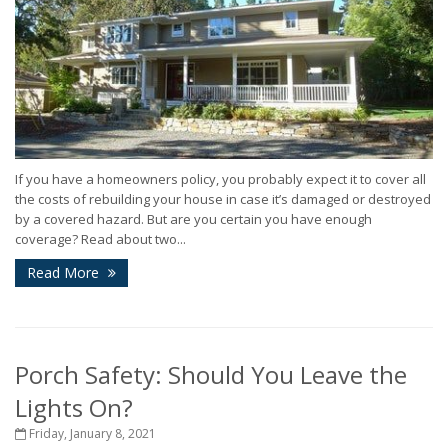
If you have a homeowners policy, you probably expect it to cover all
the costs of rebuilding your house in case it’s damaged or destroyed
by a covered hazard. But are you certain you have enough
coverage? Read about two...
Read More
Porch Safety: Should You Leave the
Lights On?
Friday, January 8, 2021