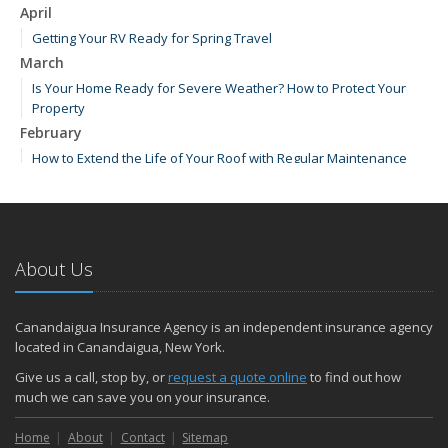
April
Getting Your RV Ready for Spring Travel
March
Is Your Home Ready for Severe Weather? How to Protect Your
Property
February
How to Extend the Life of Your Roof with Regular Maintenance
January
Emerging Trends in Identity Theft and How to Stay Ahead
2024
About Us
December
How Major Life Events Impact Your Insurance Needs
Quick Tips to Protect Your Vehicle from Thieves
Canandaigua Insurance Agency is an independent insurance agency
October
located in Canandaigua, New York.
Choosing the Right Umbrella Insurance Policy: A Guide to Extra
Give us a call, stop by, or
request a quote online
to find out how
Liability Coverage
much we can save you on your insurance.
September
Home
Essential Safety Gear for Motorcyclists: A Guide to Protection on
About
Contact
Sitemap