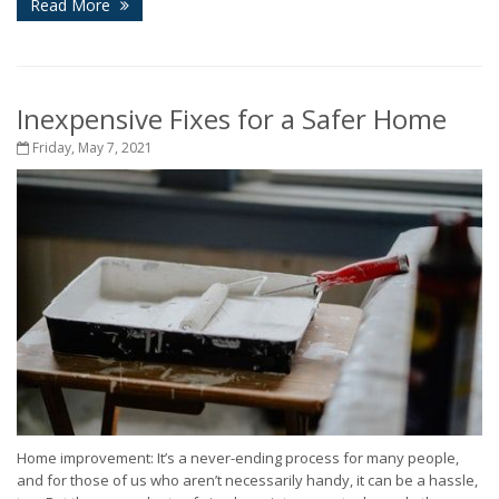
Read More
Inexpensive Fixes for a Safer Home
Friday, May 7, 2021
Home improvement: It’s a never-ending process for many people,
and for those of us who aren’t necessarily handy, it can be a hassle,