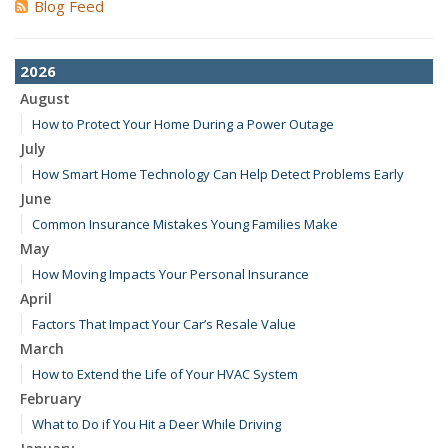
Blog Feed
2026
August
How to Protect Your Home During a Power Outage
July
How Smart Home Technology Can Help Detect Problems Early
June
Common Insurance Mistakes Young Families Make
May
How Moving Impacts Your Personal Insurance
April
Factors That Impact Your Car’s Resale Value
March
How to Extend the Life of Your HVAC System
February
What to Do if You Hit a Deer While Driving