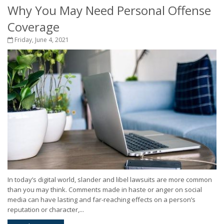
Why You May Need Personal Offense
Coverage
Friday, June 4, 2021
In today’s digital world, slander and libel lawsuits are more common
than you may think. Comments made in haste or anger on social
media can have lasting and far-reaching effects on a person’s
reputation or character,...