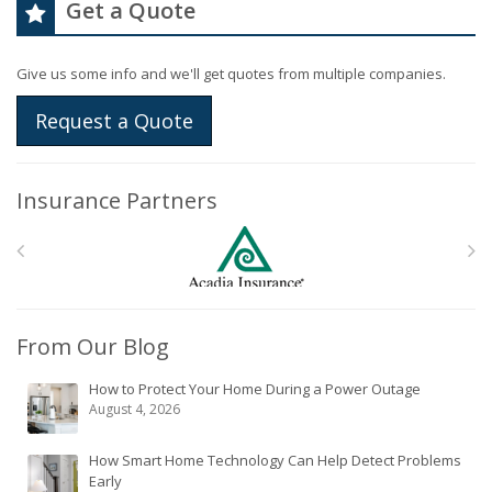
Get a Quote
Give us some info and we'll get quotes from multiple companies.
Request a Quote
Insurance Partners
From Our Blog
How to Protect Your Home During a Power Outage
August 4, 2026
How Smart Home Technology Can Help Detect Problems
Early