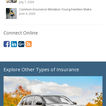
July 7, 2026
Common Insurance Mistakes Young Families Make
June 4, 2026
Connect Online
Explore Other Types of Insurance