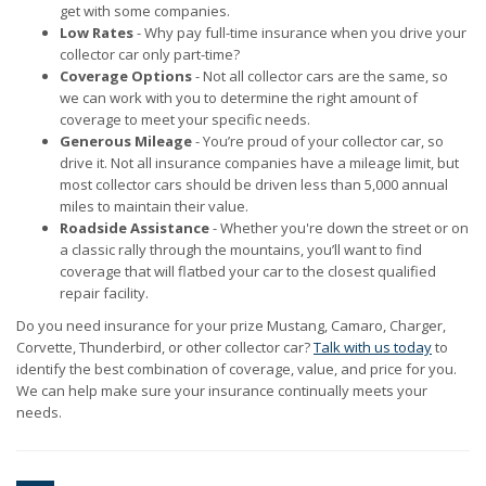
get with some companies.
Low Rates
- Why pay full-time insurance when you drive your
collector car only part-time?
Coverage Options
- Not all collector cars are the same, so
we can work with you to determine the right amount of
coverage to meet your specific needs.
Generous Mileage
- You’re proud of your collector car, so
drive it. Not all insurance companies have a mileage limit, but
most collector cars should be driven less than 5,000 annual
miles to maintain their value.
Roadside Assistance
- Whether you're down the street or on
a classic rally through the mountains, you’ll want to find
coverage that will flatbed your car to the closest qualified
repair facility.
Do you need insurance for your prize Mustang, Camaro, Charger,
Corvette, Thunderbird, or other collector car?
Talk with us today
to
identify the best combination of coverage, value, and price for you.
We can help make sure your insurance continually meets your
needs.