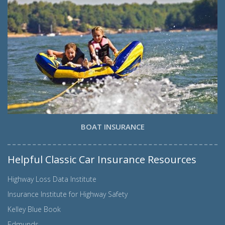
BOAT INSURANCE
Helpful Classic Car Insurance Resources
Highway Loss Data Institute
Insurance Institute for Highway Safety
Kelley Blue Book
Edmunds