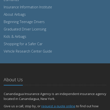
Insurance Information Institute
About Airbags
Beginning Teenage Drivers
Graduated Driver Licensing
Kids & Airbags
Shopping for a Safer Car
Vehicle Research Center Guide
About Us
Canandaigua Insurance Agency is an independent insurance agency
located in Canandaigua, New York.
Give us a call, stop by, or
request a quote online
to find out how