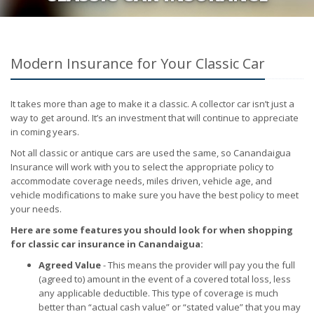
Modern Insurance for Your Classic Car
It takes more than age to make it a classic. A collector car isn’t just a
way to get around. It’s an investment that will continue to appreciate
in coming years.
Not all classic or antique cars are used the same, so Canandaigua
Insurance will work with you to select the appropriate policy to
accommodate coverage needs, miles driven, vehicle age, and
vehicle modifications to make sure you have the best policy to meet
your needs.
Here are some features you should look for when shopping
for classic car insurance in Canandaigua:
Agreed Value
- This means the provider will pay you the full
(agreed to) amount in the event of a covered total loss, less
any applicable deductible. This type of coverage is much
better than “actual cash value” or “stated value” that you may