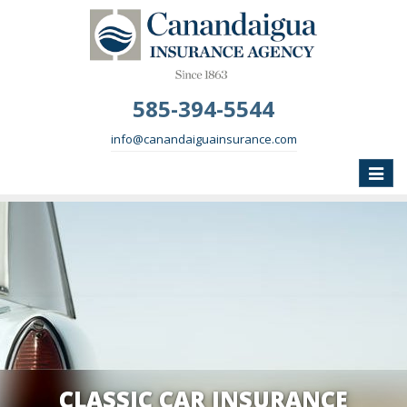
585-394-5544
info@canandaiguainsurance.com
Toggle
naviga
CLASSIC CAR INSURANCE