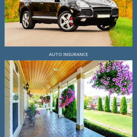
AUTO INSURANCE