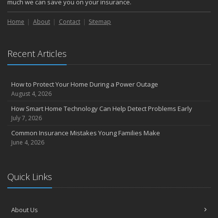
much we can save you on your insurance.
Home
About
Contact
Sitemap
Recent Articles
How to Protect Your Home During a Power Outage
August 4, 2026
How Smart Home Technology Can Help Detect Problems Early
July 7, 2026
Common Insurance Mistakes Young Families Make
June 4, 2026
Quick Links
About Us