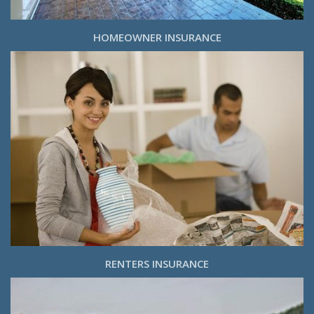
HOMEOWNER INSURANCE
RENTERS INSURANCE