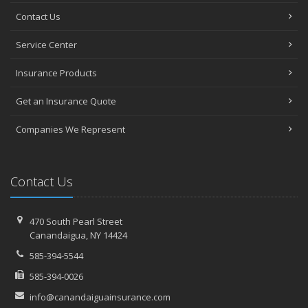
Contact Us
Service Center
Insurance Products
Get an Insurance Quote
Companies We Represent
Contact Us
470 South Pearl Street
Canandaigua, NY 14424
585-394-5544
585-394-0026
info@canandaiguainsurance.com